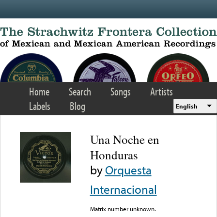
Skip to main content
Home
Search
Songs
Artists
Labels
Blog
English
Una Noche en
Honduras
by
Orquesta
Internacional
Matrix number unknown.