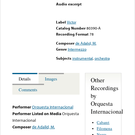
Audio excerpt
Error loading media: File
could not be played
Label
Victor
Catalog Number
80390-A
Recording Format
78
Composer
de Adalid, M.
Genre
Intermezzo
Subjects
instrumental
,
orchestra
Other
Details
Images
Recordings
Comments
by
Orquesta
Performer
Orquesta Internacional
Internacional
Performer Listed on Media
Orquesta
Internacional
Cabaret
Composer
de Adalid, M.
Filomena
Negra