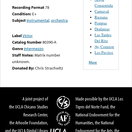
Consentida
Recording Format
78
Carnaval
Condition:
E+
Rusiana
Subject
instrumental
,
orchestra
Pompas
Diafanias
Las Tardes
Label
Victor
Del Ritz
Catalog Number
80390-A
Ay, Corazon
Genre
Intermezzo
Los Pavitos
Staff Notes:
Matrix number
unknown.
More
Donated By:
Chris Strachwitz
A joint project of
Made possible by the UCLA Los
the UCLA Chicano Studies
Tigres del Norte Fund, the
Research Center,
National Endowment for the
the Arhoolie Foundation,
Humanities, the National
and the UCLA Digital Library
Endowment for the Arts, the