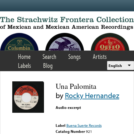
Skip to main content
Home
Search
Songs
Artists
Labels
Blog
English
Una Palomita
by
Rocky Hernandez
Audio excerpt
Error loading media: File
could not be played
Label
Buena Suerte Records
Catalog Number
921