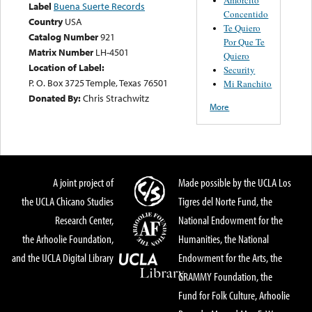
Label
Buena Suerte Records
Concentido
Country
USA
Te Quiero
Catalog Number
921
Por Que Te
Matrix Number
LH-4501
Quiero
Location of Label:
Security
P. O. Box 3725 Temple, Texas 76501
Mi Ranchito
Donated By:
Chris Strachwitz
More
A joint project of
Made possible by the UCLA Los
the UCLA Chicano Studies
Tigres del Norte Fund, the
Research Center,
National Endowment for the
the Arhoolie Foundation,
Humanities, the National
and the UCLA Digital Library
Endowment for the Arts, the
GRAMMY Foundation, the
Fund for Folk Culture, Arhoolie