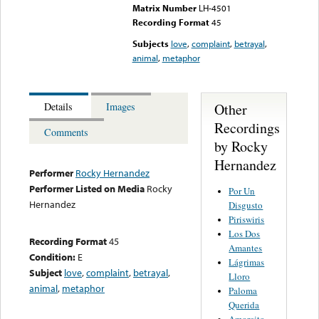
Matrix Number
LH-4501
Recording Format
45
Subjects
love
,
complaint
,
betrayal
,
animal
,
metaphor
Other
Details
Images
Recordings
Comments
by Rocky
Hernandez
Performer
Rocky Hernandez
Performer Listed on Media
Rocky
Por Un
Hernandez
Disgusto
Piriswiris
Los Dos
Recording Format
45
Amantes
Condition:
E
Lágrimas
Subject
love
,
complaint
,
betrayal
,
Lloro
animal
,
metaphor
Paloma
Querida
Amorcito