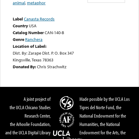
animal
,
metaphor
Label
Canasta Records
Country
USA
Catalog Number
CAN-140-B
Genre
Ranchera
Location of Label:
Dist. By: Zarape Dist. P. O. Box 347
Kingsville, Texas 78363
Donated By:
Chris Strachwitz
A joint project of
Made possible by the UCLA Los
the UCLA Chicano Studies
Tigres del Norte Fund, the
Research Center,
National Endowment for the
the Arhoolie Foundation,
Humanities, the National
and the UCLA Digital Library
Endowment for the Arts, the