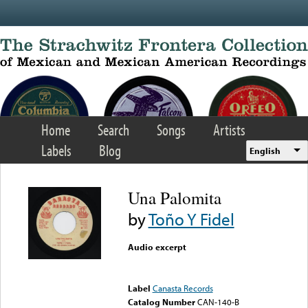
Skip to main content
Home
Search
Songs
Artists
Labels
Blog
English
Una Palomita
by
Toño Y Fidel
Audio excerpt
Error loading media: File
could not be played
Label
Canasta Records
Catalog Number
CAN-140-B