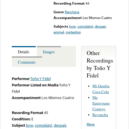
Recording Format
45
Genre
Ranchera
Accompaniment
Los Mismos Cuatro
Subjects
love
,
complaint
,
despair
,
animal
,
metaphor
Other
Details
Images
Recordings
Comments
by Toño Y
Fidel
Performer
Toño Y Fidel
Performer Listed on Media
Toño Y
Mi Guerita
Fidel
Coca Cola
Me
Accompaniment
Los Mismos Cuatro
Equivoque
Contigo
Recording Format
45
Revancha
Condition:
E
More
Subject
love
,
complaint
,
despair
,