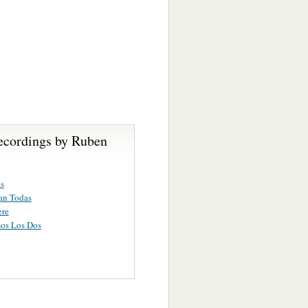
ecordings by Ruben
s
an Todas
ere
os Los Dos