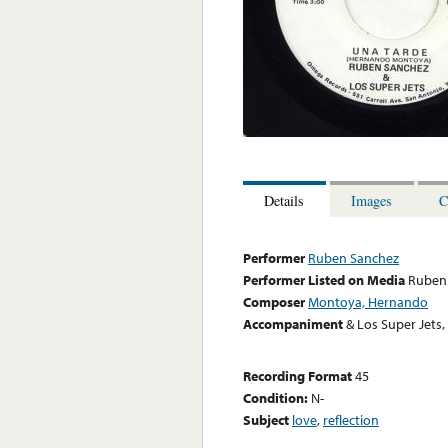
Details
Images
C
Performer
Ruben Sanchez
Performer Listed on Media
Ruben
Composer
Montoya, Hernando
Accompaniment
& Los Super Jets
Recording Format
45
Condition:
N-
Subject
love
,
reflection