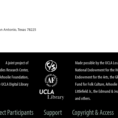
an Antonio, Texas 78225
A joint project of
Made possible by the UCLA Los 
dies Research Center,
National Endowment for the Hu
Arhoolie Foundation,
Endowment for the Arts, the 
 UCLA Digital Library
Fund for Folk Culture, Arhoolie
Littlefield Jr., the Edmund & Je
and others.
ect Participants
Support
Copyright & Access