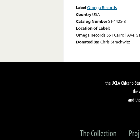
Label
Omega Records
Country
USA
Catalog Number
ST-4425-B
Location of Label:
Omega Records 551 Carroll Ave. S
Donated By:
Chris Strachwitz
the UCLA Chicano Stu
the 
and the
The Collection
Proj