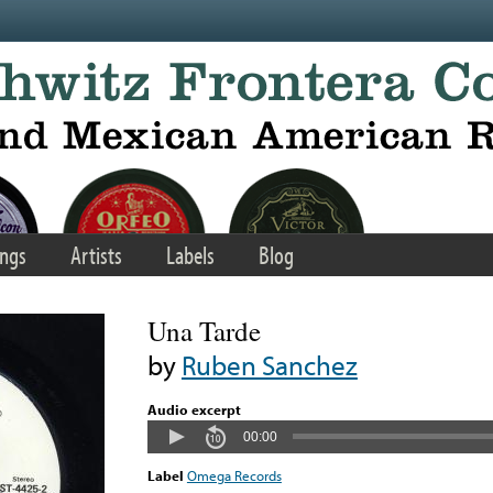
ngs
Artists
Labels
Blog
Una Tarde
by
Ruben Sanchez
Audio excerpt
00:00
Label
Omega Records