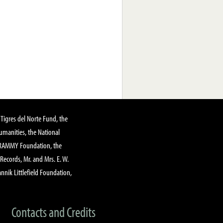
Tigres del Norte Fund, the
manities, the National
GRAMMY Foundation, the
 Records, Mr. and Mrs. E. W.
annik Littlefield Foundation,
Contacts and Credits