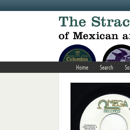
Skip to main content
Home
Search
So