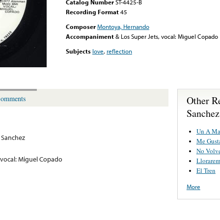
Catalog Number
ST-4425-B
Recording Format
45
Composer
Montoya, Hernando
Accompaniment
& Los Super Jets, vocal: Miguel Copado
Subjects
love
,
reflection
Other R
omments
Sanchez
Un A Ma
 Sanchez
Me Gust
No Volv
, vocal: Miguel Copado
Llorarem
El Tren
More