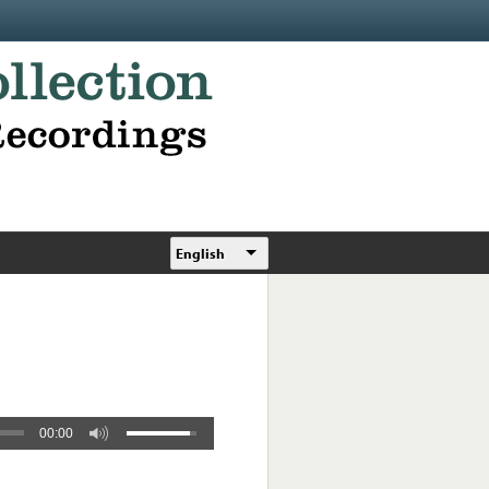
English
00:00