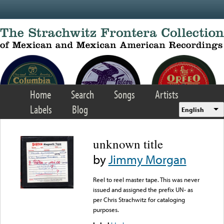
Skip to main content
Home
Search
Songs
Artists
Labels
Blog
English
unknown title
by
Jimmy Morgan
Reel to reel master tape. This was never
issued and assigned the prefix UN- as
per Chris Strachwitz for cataloging
purposes.