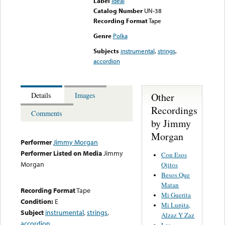
Label
Ideal
Catalog Number
UN-38
Recording Format
Tape
Genre
Polka
Subjects
instrumental
,
strings
,
accordion
Other
Details
Images
Recordings
Comments
by Jimmy
Morgan
Performer
Jimmy Morgan
Performer Listed on Media
Jimmy
Con Esos
Morgan
Ojitos
Besos Que
Matan
Recording Format
Tape
Mi Guerita
Condition:
E
Mi Lupita,
Subject
instrumental
,
strings
,
Alzaz Y Zaz
accordion
Las