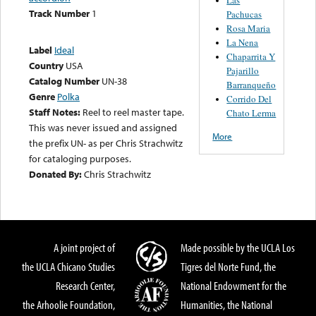
Track Number
1
Pachucas
Rosa Maria
La Nena
Label
Ideal
Chaparrita Y
Country
USA
Pajarillo
Catalog Number
UN-38
Barranqueño
Genre
Polka
Corrido Del
Staff Notes:
Reel to reel master tape.
Chato Lerma
This was never issued and assigned
More
the prefix UN- as per Chris Strachwitz
for cataloging purposes.
Donated By:
Chris Strachwitz
A joint project of
Made possible by the UCLA Los
the UCLA Chicano Studies
Tigres del Norte Fund, the
Research Center,
National Endowment for the
the Arhoolie Foundation,
Humanities, the National