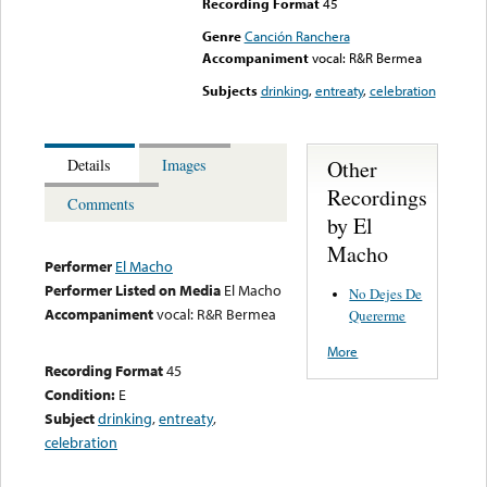
Recording Format
45
Genre
Canción Ranchera
Accompaniment
vocal: R&R Bermea
Subjects
drinking
,
entreaty
,
celebration
Other
Details
Images
Recordings
Comments
by El
Macho
Performer
El Macho
Performer Listed on Media
El Macho
No Dejes De
Accompaniment
vocal: R&R Bermea
Quererme
More
Recording Format
45
Condition:
E
Subject
drinking
,
entreaty
,
celebration