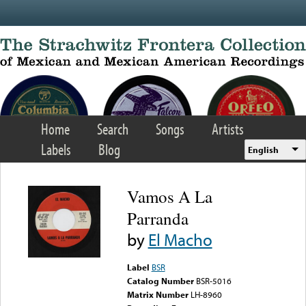
Skip to main content
Home
Search
Songs
Artists
Labels
Blog
English
Vamos A La
Parranda
by
El Macho
Label
BSR
Catalog Number
BSR-5016
Matrix Number
LH-8960