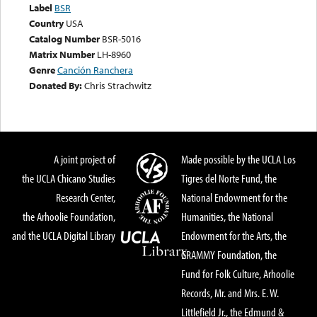
Label
BSR
Country
USA
Catalog Number
BSR-5016
Matrix Number
LH-8960
Genre
Canción Ranchera
Donated By:
Chris Strachwitz
A joint project of
Made possible by the UCLA Los
the UCLA Chicano Studies
Tigres del Norte Fund, the
Research Center,
National Endowment for the
the Arhoolie Foundation,
Humanities, the National
and the UCLA Digital Library
Endowment for the Arts, the
GRAMMY Foundation, the
Fund for Folk Culture, Arhoolie
Records, Mr. and Mrs. E. W.
Littlefield Jr., the Edmund &