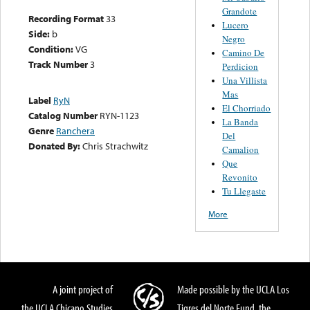
Grandote
Recording Format
33
Lucero
Side:
b
Negro
Condition:
VG
Camino De
Track Number
3
Perdicion
Una Villista
Mas
Label
RyN
El Chorriado
Catalog Number
RYN-1123
La Banda
Genre
Ranchera
Del
Donated By:
Chris Strachwitz
Camalion
Que
Revonito
Tu Llegaste
More
A joint project of
Made possible by the UCLA Los
the UCLA Chicano Studies
Tigres del Norte Fund, the