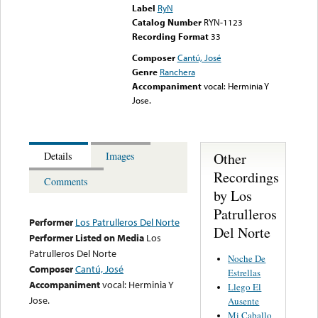
Label
RyN
Catalog Number
RYN-1123
Recording Format
33
Composer
Cantú, José
Genre
Ranchera
Accompaniment
vocal: Herminia Y
Jose.
Other
Details
Images
Recordings
Comments
by Los
Patrulleros
Performer
Los Patrulleros Del Norte
Del Norte
Performer Listed on Media
Los
Patrulleros Del Norte
Noche De
Composer
Cantú, José
Estrellas
Accompaniment
vocal: Herminia Y
Llego El
Jose.
Ausente
Mi Caballo