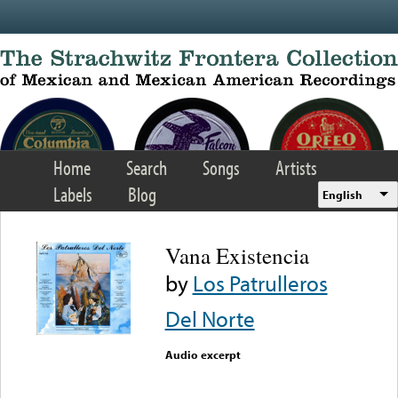
Skip to main content
Home
Search
Songs
Artists
Labels
Blog
English
Vana Existencia
by
Los Patrulleros
Del Norte
Audio excerpt
Error loading media: File
could not be played