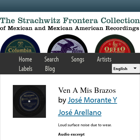
Skip to main content
Home
Search
Songs
Artists
Labels
Blog
English
Ven A Mis Brazos
by
José Morante Y
José Arellano
Loud surface noise due to wear.
Audio excerpt