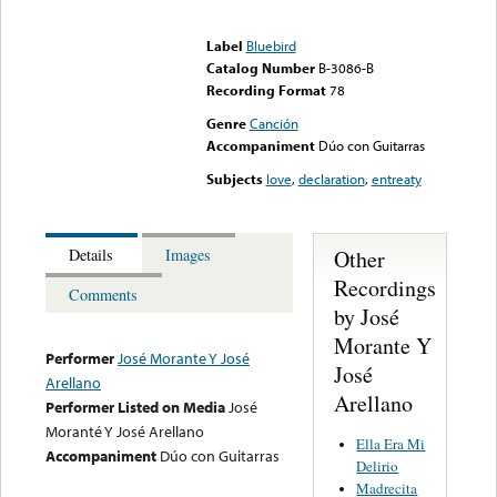
Error loading media: File
could not be played
Label
Bluebird
Catalog Number
B-3086-B
Recording Format
78
Genre
Canción
Accompaniment
Dúo con Guitarras
Subjects
love
,
declaration
,
entreaty
Other
Details
Images
Recordings
Comments
by José
Morante Y
Performer
José Morante Y José
José
Arellano
Arellano
Performer Listed on Media
José
Moranté Y José Arellano
Ella Era Mi
Accompaniment
Dúo con Guitarras
Delirio
Madrecita