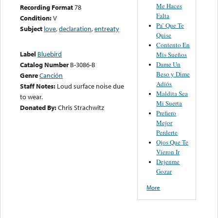
Me Haces
Recording Format
78
Falta
Condition:
V
Pa’ Que Te
Subject
love
,
declaration
,
entreaty
Quise
Contento En
Label
Bluebird
Mis Sueños
Dame Un
Catalog Number
B-3086-B
Beso y Dime
Genre
Canción
Adiós
Staff Notes:
Loud surface noise due
Maldita Sea
to wear.
Mi Suerta
Donated By:
Chris Strachwitz
Prefiero
Mejor
Perderte
Ojos Que Te
Vieron Ir
Dejenme
Gozar
More