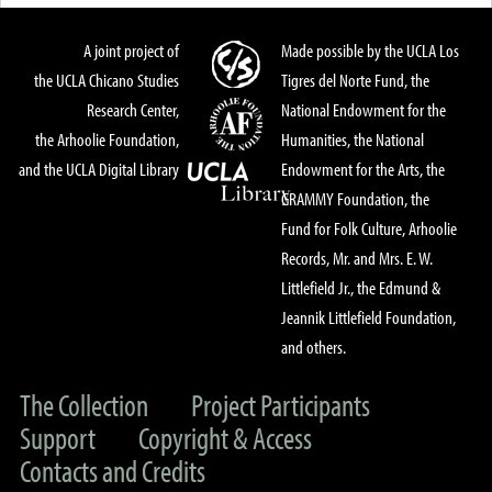
A joint project of
Made possible by the UCLA Los
the UCLA Chicano Studies
Tigres del Norte Fund, the
Research Center,
National Endowment for the
the Arhoolie Foundation,
Humanities, the National
and the UCLA Digital Library
Endowment for the Arts, the
GRAMMY Foundation, the
Fund for Folk Culture, Arhoolie
Records, Mr. and Mrs. E. W.
Littlefield Jr., the Edmund &
Jeannik Littlefield Foundation,
and others.
The Collection
Project Participants
Support
Copyright & Access
Contacts and Credits