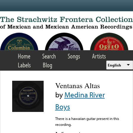
Skip to main content
Home
Search
Songs
Artists
Labels
Blog
English
Ventanas Altas
by
Medina River
Boys
There is a hawaiian guitar present in this
recording.