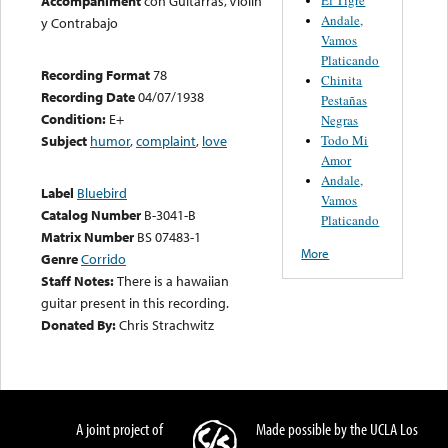
Accompaniment
con Guitarras, Violin
Andale,
y Contrabajo
Vamos
Platicando
Recording Format
78
Chinita
Recording Date
04/07/1938
Pestañas
Condition:
E+
Negras
Todo Mi
Subject
humor
,
complaint
,
love
Amor
Andale,
Label
Bluebird
Vamos
Catalog Number
B-3041-B
Platicando
Matrix Number
BS 07483-1
More
Genre
Corrido
Staff Notes:
There is a hawaiian
guitar present in this recording.
Donated By:
Chris Strachwitz
A joint project of
Made possible by the UCLA Los