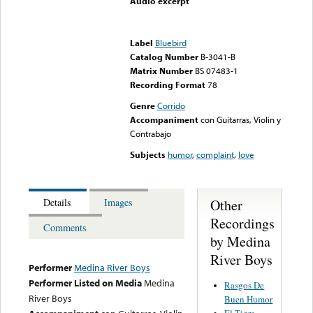
Audio excerpt
Error loading media: File
could not be played
Label
Bluebird
Catalog Number
B-3041-B
Matrix Number
BS 07483-1
Recording Format
78
Genre
Corrido
Accompaniment
con Guitarras, Violin y
Contrabajo
Subjects
humor
,
complaint
,
love
Other
Details
Images
Recordings
Comments
by Medina
River Boys
Performer
Medina River Boys
Performer Listed on Media
Medina
Rasgos De
River Boys
Buen Humor
El Tigre