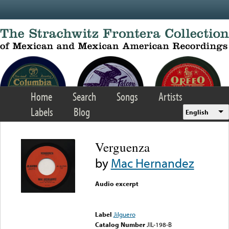
Skip to main content
Home
Search
Songs
Artists
Labels
Blog
English
Verguenza
by
Mac Hernandez
Audio excerpt
Error loading media: File
could not be played
Label
Jilguero
Catalog Number
JIL-198-B