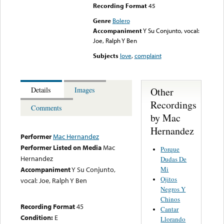
Recording Format
45
Genre
Bolero
Accompaniment
Y Su Conjunto, vocal:
Joe, Ralph Y Ben
Subjects
love
,
complaint
Other
Details
Images
Recordings
Comments
by Mac
Hernandez
Performer
Mac Hernandez
Performer Listed on Media
Mac
Porque
Hernandez
Dudas De
Mi
Accompaniment
Y Su Conjunto,
Ojitos
vocal: Joe, Ralph Y Ben
Negros Y
Chinos
Recording Format
45
Cantar
Condition:
E
Llorando