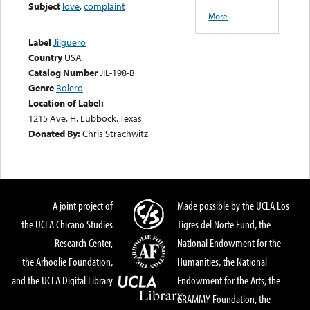
Subject
love
,
complaint
More
Label
Jilguero
Country
USA
Catalog Number
JIL-198-B
Genre
Bolero
Location of Label:
1215 Ave. H. Lubbock, Texas
Donated By:
Chris Strachwitz
A joint project of
Made possible by the UCLA Los
the UCLA Chicano Studies
Tigres del Norte Fund, the
Research Center,
National Endowment for the
the Arhoolie Foundation,
Humanities, the National
and the UCLA Digital Library
Endowment for the Arts, the
GRAMMY Foundation, the