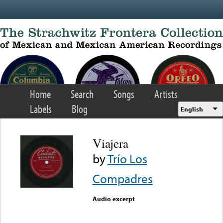
Skip to main content
Home
Search
Songs
Artists
Labels
Blog
English
Viajera
by
Trío Los
Compadres
Audio excerpt
Error loading media: File
could not be played