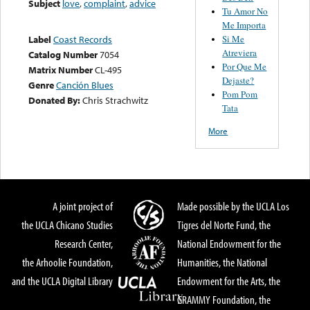
Subject
love
,
complaint
,
advice
Tu Amor No
Me Importa
Si Me
Label
Coast Records
Atreviera
Catalog Number
7054
Por Que Me
Matrix Number
CL-495
Dejaste?
Genre
Canción Blues
Pom Pom
Donated By:
Chris Strachwitz
Tata
More
A joint project of
Made possible by the UCLA Los
the UCLA Chicano Studies
Tigres del Norte Fund, the
Research Center,
National Endowment for the
the Arhoolie Foundation,
Humanities, the National
and the UCLA Digital Library
Endowment for the Arts, the
GRAMMY Foundation, the