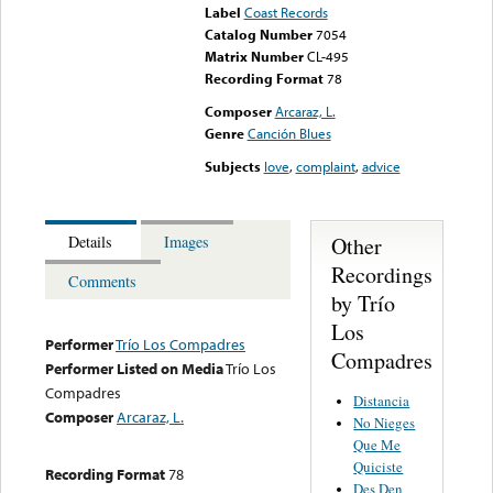
Label
Coast Records
Catalog Number
7054
Matrix Number
CL-495
Recording Format
78
Composer
Arcaraz, L.
Genre
Canción Blues
Subjects
love
,
complaint
,
advice
Other
Details
Images
Recordings
Comments
by Trío
Los
Performer
Trío Los Compadres
Compadres
Performer Listed on Media
Trío Los
Compadres
Distancia
Composer
Arcaraz, L.
No Nieges
Que Me
Quiciste
Recording Format
78
Des Den