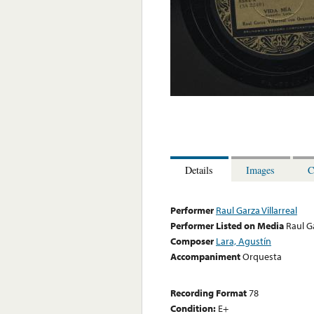
Details
Images
C
Performer
Raul Garza Villarreal
Performer Listed on Media
Raul Ga
Composer
Lara, Agustín
Accompaniment
Orquesta
Recording Format
78
Condition:
E+