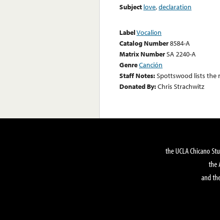
Subject
love
,
declaration
Label
Vocalion
Catalog Number
8584-A
Matrix Number
SA 2240-A
Genre
Canción
Staff Notes:
Spottswood lists the
Donated By:
Chris Strachwitz
the UCLA Chicano Stu
the 
and the