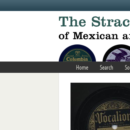
Skip to main content
Home
Search
So