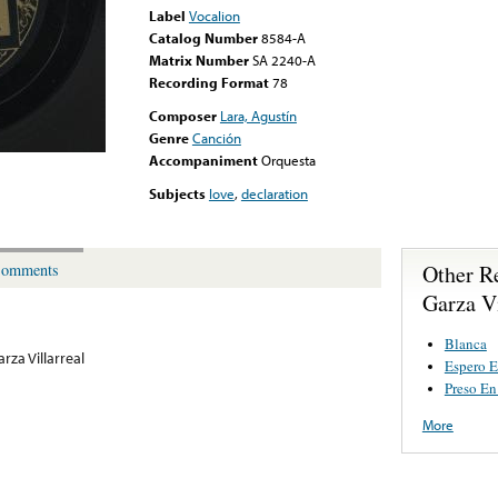
Label
Vocalion
Catalog Number
8584-A
Matrix Number
SA 2240-A
Recording Format
78
Composer
Lara, Agustín
Genre
Canción
Accompaniment
Orquesta
Subjects
love
,
declaration
Other R
omments
Garza Vi
Blanca
rza Villarreal
Espero 
Preso En
More