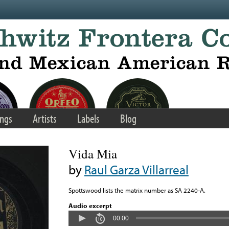
ngs
Artists
Labels
Blog
Vida Mia
by
Raul Garza Villarreal
Spottswood lists the matrix number as SA 2240-A.
Audio excerpt
00:00