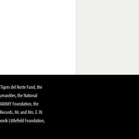
Tigres del Norte Fund, the
manities, the National
GRAMMY Foundation, the
 Records, Mr. and Mrs. E. W.
annik Littlefield Foundation,