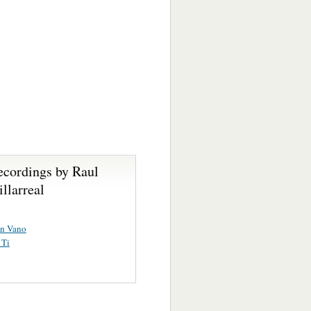
ecordings by Raul
llarreal
En Vano
 Ti