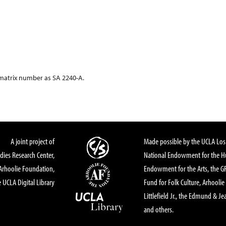
 matrix number as SA 2240-A.
A joint project of
Made possible by the UCLA Los 
dies Research Center,
National Endowment for the Hu
Arhoolie Foundation,
Endowment for the Arts, the 
 UCLA Digital Library
Fund for Folk Culture, Arhoolie
Littlefield Jr., the Edmund & Je
and others.