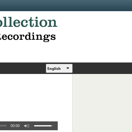
English
00:00