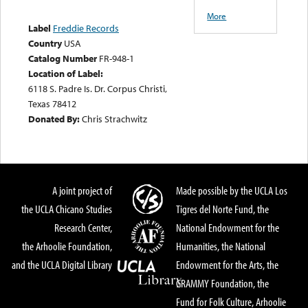
More
Label
Freddie Records
Country
USA
Catalog Number
FR-948-1
Location of Label:
6118 S. Padre Is. Dr. Corpus Christi,
Texas 78412
Donated By:
Chris Strachwitz
A joint project of
Made possible by the UCLA Los
the UCLA Chicano Studies
Tigres del Norte Fund, the
Research Center,
National Endowment for the
the Arhoolie Foundation,
Humanities, the National
and the UCLA Digital Library
Endowment for the Arts, the
GRAMMY Foundation, the
Fund for Folk Culture, Arhoolie