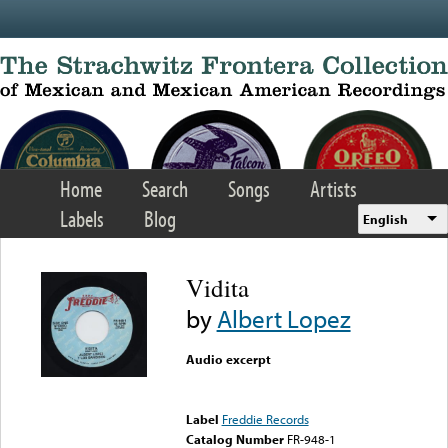
Skip to main content
Home
Search
Songs
Artists
Labels
Blog
English
Vidita
by
Albert Lopez
Audio excerpt
Error loading media: File
could not be played
Label
Freddie Records
Catalog Number
FR-948-1