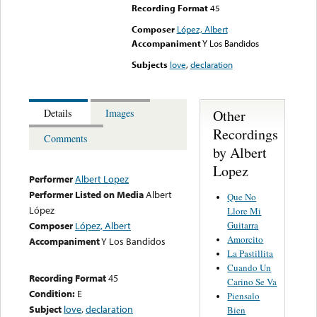
Recording Format
45
Composer
López, Albert
Accompaniment
Y Los Bandidos
Subjects
love
,
declaration
Other
Details
Images
Recordings
Comments
by Albert
Lopez
Performer
Albert Lopez
Performer Listed on Media
Albert
Que No
López
Llore Mi
Guitarra
Composer
López, Albert
Amorcito
Accompaniment
Y Los Bandidos
La Pastillita
Cuando Un
Recording Format
45
Carino Se Va
Condition:
E
Piensalo
Subject
love
,
declaration
Bien