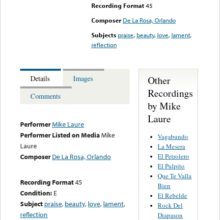
Recording Format
45
Composer
De La Rosa, Orlando
Subjects
praise
,
beauty
,
love
,
lament
,
reflection
Other
Details
Images
Recordings
Comments
by Mike
Laure
Performer
Mike Laure
Performer Listed on Media
Mike
Vagabundo
Laure
La Mesera
El Petrolero
Composer
De La Rosa, Orlando
El Pulpito
Que Te Valla
Recording Format
45
Bien
Condition:
E
El Rebelde
Subject
praise
,
beauty
,
love
,
lament
,
Rock Del
reflection
Diapason