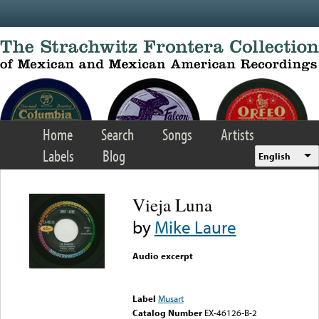
Skip to main content
Home
Search
Songs
Artists
Labels
Blog
English
Vieja Luna
by
Mike Laure
Audio excerpt
Error loading media: File
could not be played
Label
Musart
Catalog Number
EX-46126-B-2