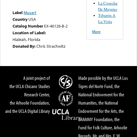
La Cosecha
De Mujeres
Label
Musart
Tiburón A
Country
USA
La Vista
Catalog Number
EX-46126-B-2
More
Location of Label:
Hialeah, Florida
Donated By:
Chris Strachwitz
A joint project of
Made possible by the UCLA Los
the UCLA Chicano Studies
Tigres del Norte Fund, the
Research Center,
National Endowment for the
the Arhoolie Foundation,
Humanities, the National
and the UCLA Digital Library
Endowment for the Arts, the
GRAMMY Foundation, the
Fund for Folk Culture, Arhoolie
Records, Mr. and Mrs. E. W.