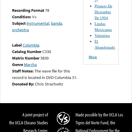
Primero De
Recording Format
78
Diciembre
Condition:
V+
De 1904
Subject
instrumental
,
banda
,
Lindas
Mexicanas
orchestra
Valentina
El
Label
Columbia
Abandonado
Catalog Number
C330
More
Matrix Number
5830
Genre
Marcha
Staff Notes:
The wave file for this
record is located in DVD Columbia 51.
Donated By:
Chris Strachwitz
A joint project of
Made possible by the UCLA Los
the UCLA Chicano Studies
Tigres del Norte Fund, the
Research Center,
National Endowment for the