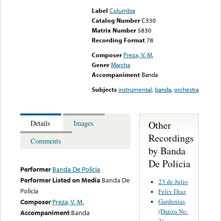
Label
Columbia
Catalog Number
C330
Matrix Number
5830
Recording Format
78
Composer
Preza, V. M.
Genre
Marcha
Accompaniment
Banda
Subjects
instrumental
,
banda
,
orchestra
Other
Details
Images
Recordings
Comments
by Banda
De Policia
Performer
Banda De Policia
Performer Listed on Media
Banda De
23 de Julio
Policía
Felix Diaz
Gardenias
Composer
Preza, V. M.
(Danza No.
Accompaniment
Banda
3)