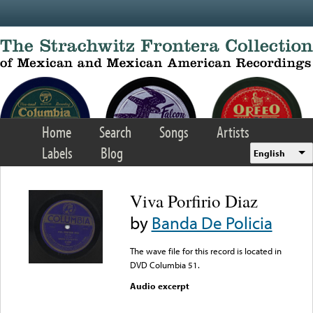
Skip to main content
Home
Search
Songs
Artists
Labels
Blog
English
Viva Porfirio Diaz
by
Banda De Policia
The wave file for this record is located in
DVD Columbia 51.
Audio excerpt
Error loading media: File
could not be played