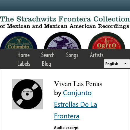
Skip to main content
Home
Search
Songs
Artists
Labels
Blog
English
Vivan Las Penas
by
Conjunto
Estrellas De La
Frontera
Audio excerpt