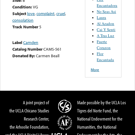
Side:
B
Encantadora
Condition:
VG
No Seas Asi
Subject
love
,
complaint
,
cruel
,
Laura
consolation
Al Azadon
Track Number
5
Cai Y Senti
A Tras Luz
Fuerte
Label
Camden
Corazon
Catalog Number
CAMS-561
Flor
Donated By:
Carmen Beall
Encantada
More
A joint project of
Made possible by the UCLA Los
the UCLA Chicano Studies
Tigres del Norte Fund, the
Research Center,
National Endowment for the
the Arhoolie Foundation,
Humanities, the National
and the UCLA Digital Library
Endowment for the Arts, the