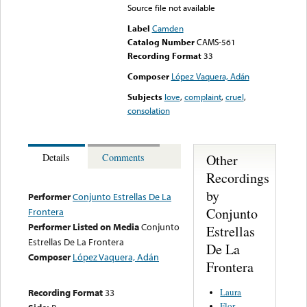
Source file not available
Label
Camden
Catalog Number
CAMS-561
Recording Format
33
Composer
López Vaquera, Adán
Subjects
love
,
complaint
,
cruel
,
consolation
Other
Details
Comments
Recordings
by
Performer
Conjunto Estrellas De La
Conjunto
Frontera
Performer Listed on Media
Conjunto
Estrellas
Estrellas De La Frontera
De La
Composer
López Vaquera, Adán
Frontera
Laura
Recording Format
33
Flor