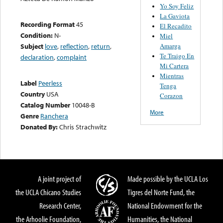
Yo Soy Feliz
La Gaviota
Recording Format
45
El Recadito
Condition:
N-
Miel
Amarga
Subject
love
,
reflection
,
return
,
Te Traigo En
declaration
,
complaint
Mi Cartera
Mientras
Label
Peerless
Tenga
Country
USA
Corazon
Catalog Number
10048-B
More
Genre
Ranchera
Donated By:
Chris Strachwitz
A joint project of
Made possible by the UCLA Los
the UCLA Chicano Studies
Tigres del Norte Fund, the
Research Center,
National Endowment for the
the Arhoolie Foundation,
Humanities, the National