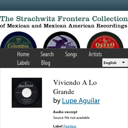
Skip to main content
Home
Search
Songs
Artists
Labels
Blog
English
Viviendo A Lo
Grande
by
Lupe Aguilar
Audio excerpt
Source file not available
Label
Peerless