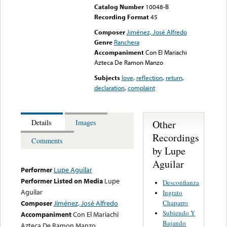
Catalog Number
10048-B
Recording Format
45
Composer
Jiménez, José Alfredo
Genre
Ranchera
Accompaniment
Con El Mariachi
Azteca De Ramon Manzo
Subjects
love
,
reflection
,
return
,
declaration
,
complaint
Other
Details
Images
Recordings
Comments
by Lupe
Aguilar
Performer
Lupe Aguilar
Performer Listed on Media
Lupe
Desconfianza
Aguilar
Ingrato
Chaparro
Composer
Jiménez, José Alfredo
Subiendo Y
Accompaniment
Con El Mariachi
Bajando
Azteca De Ramon Manzo