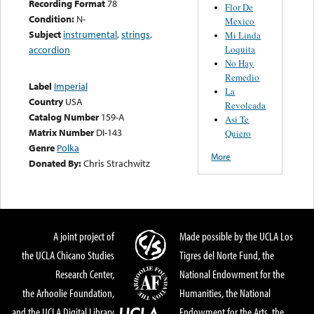
Recording Format
78
Flor De
Condition:
N-
Mexico
Subject
instrumental
,
strings
,
Mi Linda
Loquita
accordion
No Hay
Remedio
Label
Imperial
La
Country
USA
Revolcada
Catalog Number
159-A
Asi Te
Matrix Number
DI-143
Quiero
Genre
Polka
More
Donated By:
Chris Strachwitz
A joint project of
Made possible by the UCLA Los
the UCLA Chicano Studies
Tigres del Norte Fund, the
Research Center,
National Endowment for the
the Arhoolie Foundation,
Humanities, the National
and the UCLA Digital Library
Endowment for the Arts, the