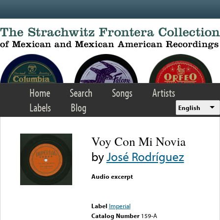
Skip to main content
Home
Search
Songs
Artists
Labels
Blog
English
Voy Con Mi Novia
by
José Rodríguez
Audio excerpt
Error loading media: File
could not be played
Label
Imperial
Catalog Number
159-A