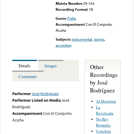
Matrix Number
DI-143
Recording Format
78
Genre
Polka
Accompaniment
Con El Conjunto
Acuña
Subjects
instrumental
,
strings
,
accordion
Other
Details
Images
Recordings
Comments
by José
Rodríguez
Performer
José Rodríguez
Performer Listed on Media
José
Al Despertar
Rodríguez
La
Revolcada
Accompaniment
Con El Conjunto
No Hay
Acuña
Remedio
Conchita