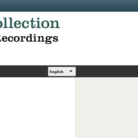
English