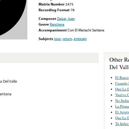
Matrix Number
2475
Recording Format
78
Composer
Zaizar, Juan
Genre
Ranchera
Accompaniment
Con El Mariachi Santana
Subjects
love
,
return
,
entreaty
Other R
Del Vall
El Barco
a Del Valle
Cuando 
Que Le 
Santana
Vuelve G
No Sufra
La Prima
El Aguij
Que Le 
Tu Indec