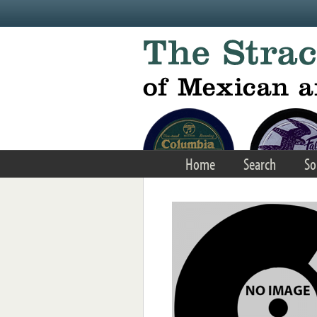
Skip to main content
Home
Search
So