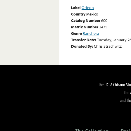
Label
Orfeon
Country
Mexico
Catalog Number
600
Matrix Number
2475
Genre
Ranchera
Transfer Date:
Tuesday, January 26
Donated By:
Chris Strachwitz
the UCLA Chicano Stu
the 
and the