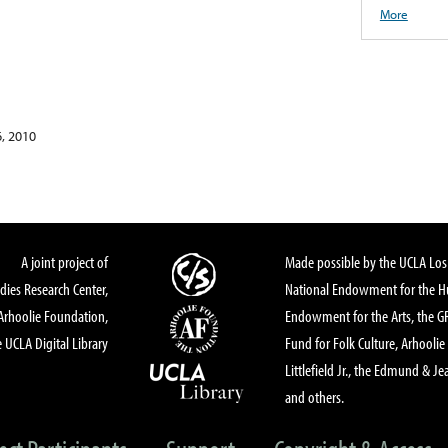
More
, 2010
A joint project of
Made possible by the UCLA Los 
dies Research Center,
National Endowment for the Hu
Arhoolie Foundation,
Endowment for the Arts, the 
 UCLA Digital Library
Fund for Folk Culture, Arhoolie
Littlefield Jr., the Edmund & Je
and others.