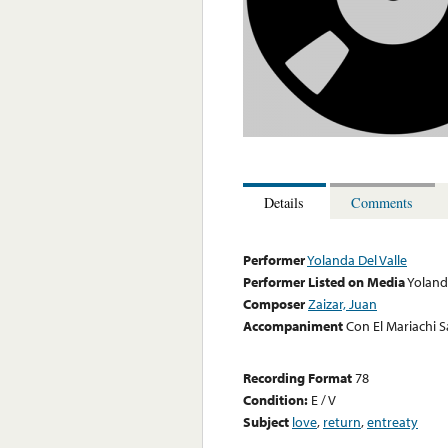
Details
Comments
Performer
Yolanda Del Valle
Performer Listed on Media
Yoland
Composer
Zaizar, Juan
Accompaniment
Con El Mariachi 
Recording Format
78
Condition:
E / V
Subject
love
,
return
,
entreaty