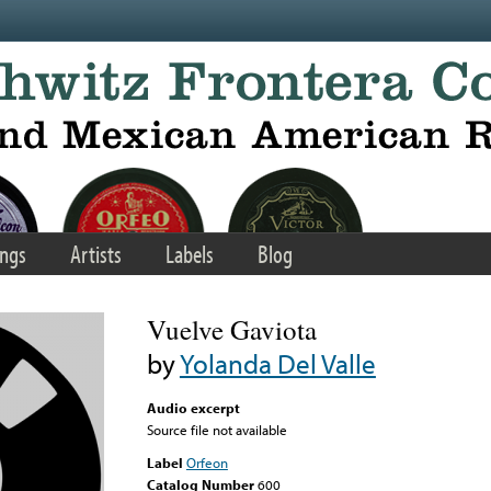
ngs
Artists
Labels
Blog
Vuelve Gaviota
by
Yolanda Del Valle
Audio excerpt
Source file not available
Label
Orfeon
Catalog Number
600