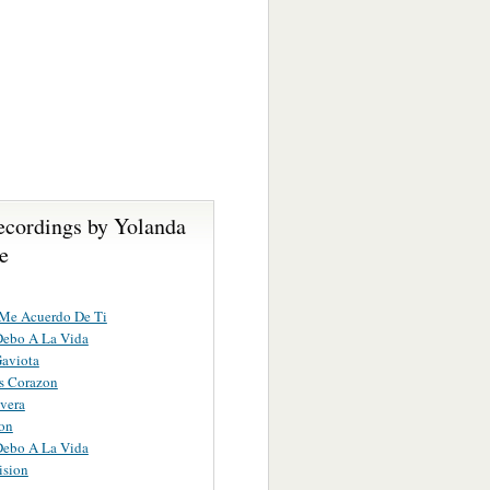
ecordings by Yolanda
e
Me Acuerdo De Ti
Debo A La Vida
aviota
s Corazon
vera
on
Debo A La Vida
ision