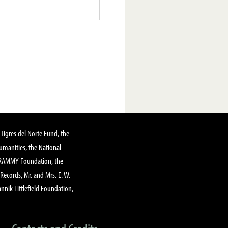
Tigres del Norte Fund, the
manities, the National
GRAMMY Foundation, the
 Records, Mr. and Mrs. E. W.
annik Littlefield Foundation,