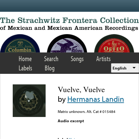
Skip to main content
Home
Search
Songs
Artists
Labels
Blog
English
Vuelve, Vuelve
by
Hermanas Landin
Matrix unknown. Alt. Cat # 015484
Audio excerpt
Error loading media: File
could not be played