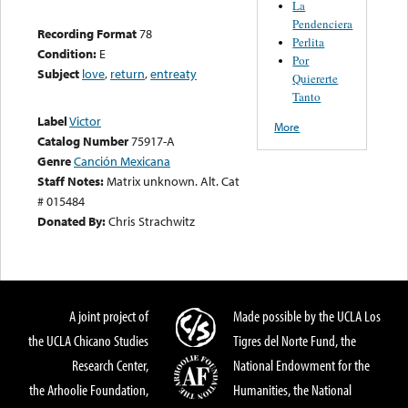
La
Pendenciera
Recording Format
78
Perlita
Condition:
E
Por
Subject
love
,
return
,
entreaty
Quiererte
Tanto
Label
Victor
More
Catalog Number
75917-A
Genre
Canción Mexicana
Staff Notes:
Matrix unknown. Alt. Cat
# 015484
Donated By:
Chris Strachwitz
A joint project of
Made possible by the UCLA Los
the UCLA Chicano Studies
Tigres del Norte Fund, the
Research Center,
National Endowment for the
the Arhoolie Foundation,
Humanities, the National