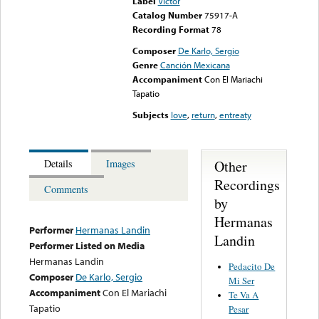
Label
Victor
Catalog Number
75917-A
Recording Format
78
Composer
De Karlo, Sergio
Genre
Canción Mexicana
Accompaniment
Con El Mariachi
Tapatio
Subjects
love
,
return
,
entreaty
Other
Details
Images
Recordings
Comments
by
Hermanas
Performer
Hermanas Landin
Landin
Performer Listed on Media
Hermanas Landin
Pedacito De
Composer
De Karlo, Sergio
Mi Ser
Accompaniment
Con El Mariachi
Te Va A
Tapatio
Pesar