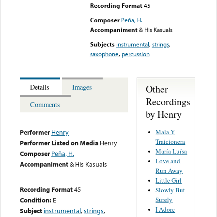
Recording Format
45
Composer
Peña, H.
Accompaniment
& His Kasuals
Subjects
instrumental
,
strings
,
saxophone
,
percussion
Other
Details
Images
Recordings
Comments
by Henry
Mala Y
Performer
Henry
Traicionera
Performer Listed on Media
Henry
María Luísa
Composer
Peña, H.
Love and
Accompaniment
& His Kasuals
Run Away
Little Girl
Recording Format
45
Slowly But
Surely
Condition:
E
I Adore
Subject
instrumental
,
strings
,