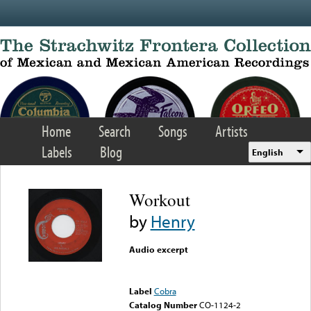
Skip to main content
Home
Search
Songs
Artists
Labels
Blog
English
Workout
by
Henry
Audio excerpt
Error loading media: File
could not be played
Label
Cobra
Catalog Number
CO-1124-2