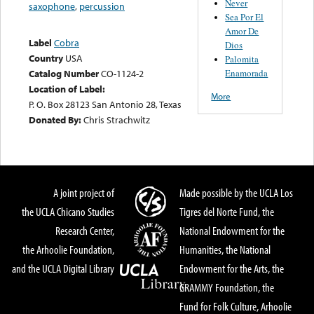
Never
saxophone
,
percussion
Sea Por El
Amor De
Label
Cobra
Dios
Country
USA
Palomita
Enamorada
Catalog Number
CO-1124-2
Location of Label:
More
P. O. Box 28123 San Antonio 28, Texas
Donated By:
Chris Strachwitz
A joint project of
Made possible by the UCLA Los
the UCLA Chicano Studies
Tigres del Norte Fund, the
Research Center,
National Endowment for the
the Arhoolie Foundation,
Humanities, the National
and the UCLA Digital Library
Endowment for the Arts, the
GRAMMY Foundation, the
Fund for Folk Culture, Arhoolie