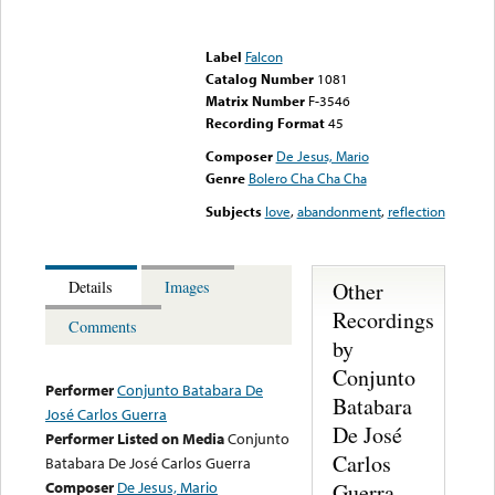
Error loading media: File
could not be played
Label
Falcon
Catalog Number
1081
Matrix Number
F-3546
Recording Format
45
Composer
De Jesus, Mario
Genre
Bolero Cha Cha Cha
Subjects
love
,
abandonment
,
reflection
Other
Details
Images
Recordings
Comments
by
Conjunto
Performer
Conjunto Batabara De
Batabara
José Carlos Guerra
De José
Performer Listed on Media
Conjunto
Carlos
Batabara De José Carlos Guerra
Composer
De Jesus, Mario
Guerra