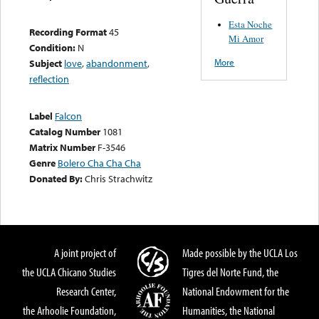
Esta Noche
Recording Format
45
Mi Amor
Condition:
N
More
Subject
love
,
abandonment
,
reflection
Label
Falcon
Catalog Number
1081
Matrix Number
F-3546
Genre
Bolero Cha Cha Cha
Donated By:
Chris Strachwitz
A joint project of
Made possible by the UCLA Los
the UCLA Chicano Studies
Tigres del Norte Fund, the
Research Center,
National Endowment for the
the Arhoolie Foundation,
Humanities, the National