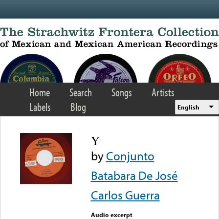
Skip to main content
Home
Search
Songs
Artists
Labels
Blog
English
Y
by
Conjunto
Batabara De José
Carlos Guerra
Audio excerpt