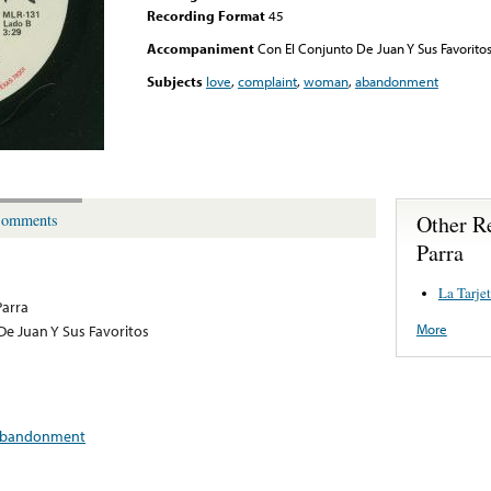
Recording Format
45
Accompaniment
Con El Conjunto De Juan Y Sus Favorito
Subjects
love
,
complaint
,
woman
,
abandonment
Other R
omments
Parra
La Tarje
Parra
More
De Juan Y Sus Favoritos
bandonment