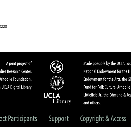
8228
A joint project of
Made possible by the UCLA Los 
dies Research Center,
National Endowment for the Hu
Arhoolie Foundation,
Endowment for the Arts, the 
 UCLA Digital Library
Fund for Folk Culture, Arhoolie
Littlefield Jr., the Edmund & Je
and others.
ect Participants
Support
Copyright & Access