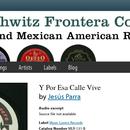
ngs
Artists
Labels
Blog
Y Por Esa Calle Vive
by
Jesús Parra
Audio excerpt
Source file not available
Label
Music Lovers Records
Catalog Number
MLR-131-B