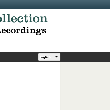
English