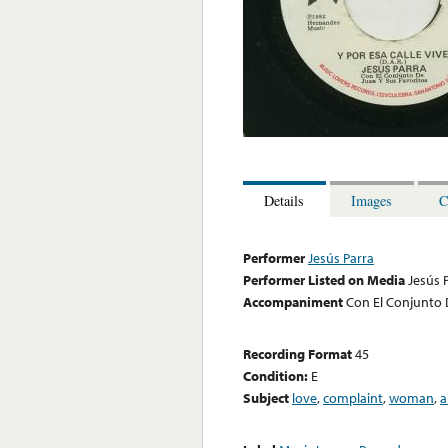
Details
Images
C
Performer
Jesús Parra
Performer Listed on Media
Jesús 
Accompaniment
Con El Conjunto 
Recording Format
45
Condition:
E
Subject
love
,
complaint
,
woman
,
a