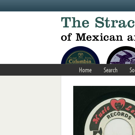
Skip to main content
Home
Search
So