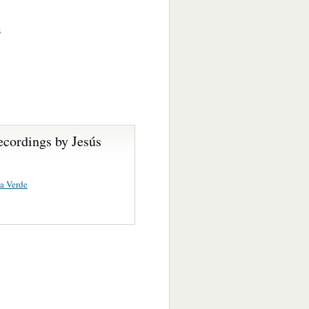
s
ecordings by Jesús
ta Verde