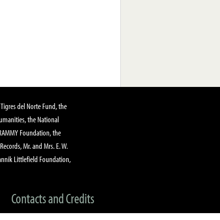
Tigres del Norte Fund, the
manities, the National
GRAMMY Foundation, the
 Records, Mr. and Mrs. E. W.
annik Littlefield Foundation,
Contacts and Credits