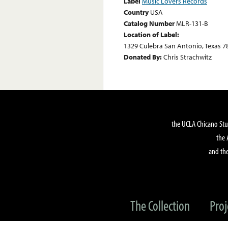
Label
Music Lovers Records
Country
USA
Catalog Number
MLR-131-B
Location of Label:
1329 Culebra San Antonio, Texas 7
Donated By:
Chris Strachwitz
the UCLA Chicano Stu
the 
and the
The Collection
Proj