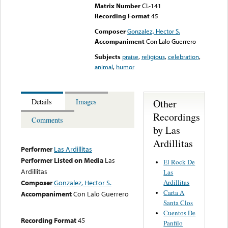
Matrix Number
CL-141
Recording Format
45
Composer
Gonzalez, Hector S.
Accompaniment
Con Lalo Guerrero
Subjects
praise
,
religious
,
celebration
,
animal
,
humor
Other
Details
Images
Recordings
Comments
by Las
Ardillitas
Performer
Las Ardillitas
Performer Listed on Media
Las
El Rock De
Ardillitas
Las
Ardillitas
Composer
Gonzalez, Hector S.
Carta A
Accompaniment
Con Lalo Guerrero
Santa Clos
Cuentos De
Recording Format
45
Panfilo