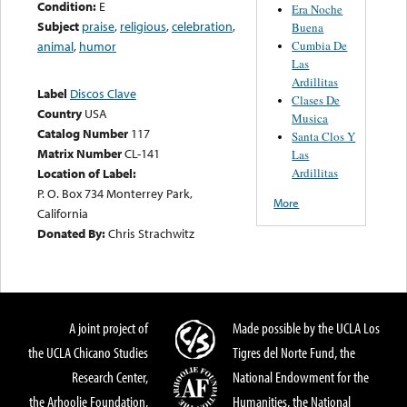
Condition:
E
Era Noche
Subject
praise
,
religious
,
celebration
,
Buena
Cumbia De
animal
,
humor
Las
Ardillitas
Label
Discos Clave
Clases De
Country
USA
Musica
Catalog Number
117
Santa Clos Y
Matrix Number
CL-141
Las
Ardillitas
Location of Label:
P. O. Box 734 Monterrey Park,
More
California
Donated By:
Chris Strachwitz
A joint project of
Made possible by the UCLA Los
the UCLA Chicano Studies
Tigres del Norte Fund, the
Research Center,
National Endowment for the
the Arhoolie Foundation,
Humanities, the National