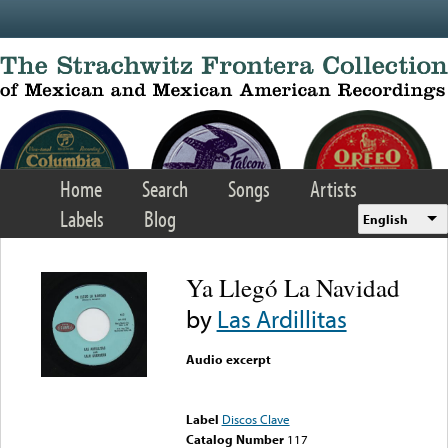
Skip to main content
Home
Search
Songs
Artists
Labels
Blog
English
Ya Llegó La Navidad
by
Las Ardillitas
Audio excerpt
Error loading media: File
could not be played
Label
Discos Clave
Catalog Number
117