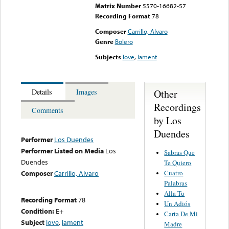
Matrix Number
5570-16682-57
Recording Format
78
Composer
Carrillo, Alvaro
Genre
Bolero
Subjects
love
,
lament
Other
Details
Images
Recordings
Comments
by Los
Duendes
Performer
Los Duendes
Performer Listed on Media
Los
Sabras Que
Duendes
Te Quiero
Cuatro
Composer
Carrillo, Alvaro
Palabras
Alla Tu
Recording Format
78
Un Adiós
Condition:
E+
Carta De Mi
Subject
love
,
lament
Madre