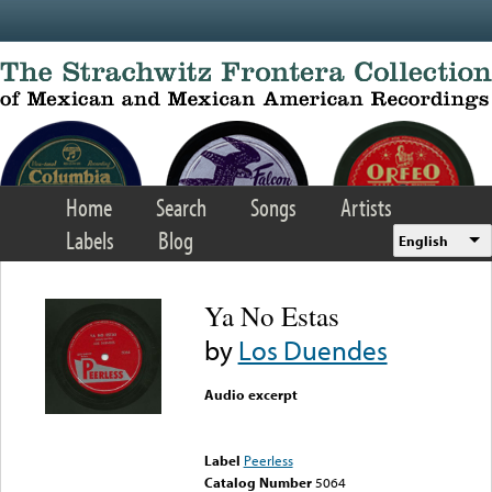
Skip to main content
Home
Search
Songs
Artists
Labels
Blog
English
Ya No Estas
by
Los Duendes
Audio excerpt
Error loading media: File
could not be played
Label
Peerless
Catalog Number
5064