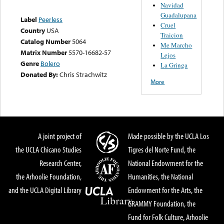
Navidad
Guadalupana
Label
Peerless
Cruel
Country
USA
Traicion
Catalog Number
5064
Me Marcho
Matrix Number
5570-16682-57
Lejos
Genre
Bolero
La Gringa
Donated By:
Chris Strachwitz
More
A joint project of
Made possible by the UCLA Los
the UCLA Chicano Studies
Tigres del Norte Fund, the
Research Center,
National Endowment for the
the Arhoolie Foundation,
Humanities, the National
and the UCLA Digital Library
Endowment for the Arts, the
GRAMMY Foundation, the
Fund for Folk Culture, Arhoolie