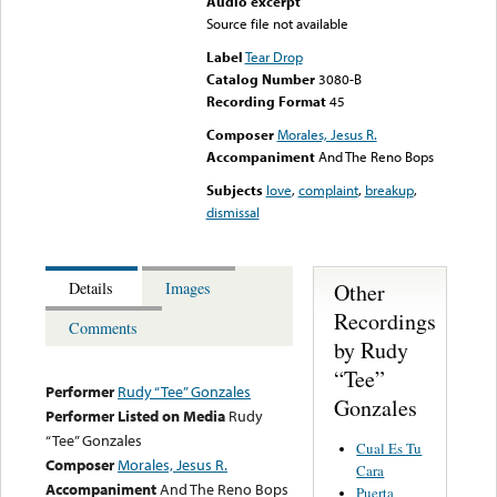
Audio excerpt
Source file not available
Label
Tear Drop
Catalog Number
3080-B
Recording Format
45
Composer
Morales, Jesus R.
Accompaniment
And The Reno Bops
Subjects
love
,
complaint
,
breakup
,
dismissal
Other
Details
Images
Recordings
Comments
by Rudy
“Tee”
Performer
Rudy “Tee” Gonzales
Gonzales
Performer Listed on Media
Rudy
“Tee” Gonzales
Cual Es Tu
Composer
Morales, Jesus R.
Cara
Accompaniment
And The Reno Bops
Puerta