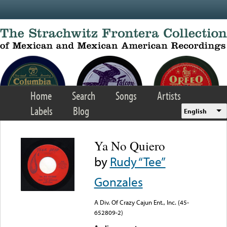
Skip to main content
Home
Search
Songs
Artists
Labels
Blog
English
Ya No Quiero
by
Rudy “Tee”
Gonzales
A Div. Of Crazy Cajun Ent., Inc. (45-
652809-2)