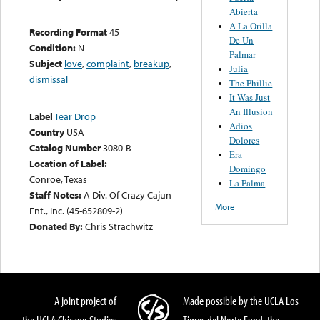
Abierta
A La Orilla
Recording Format
45
De Un
Condition:
N-
Palmar
Subject
love
,
complaint
,
breakup
,
Julia
dismissal
The Phillie
It Was Just
An Illusion
Label
Tear Drop
Adios
Country
USA
Dolores
Catalog Number
3080-B
Era
Location of Label:
Domingo
Conroe, Texas
La Palma
Staff Notes:
A Div. Of Crazy Cajun
More
Ent., Inc. (45-652809-2)
Donated By:
Chris Strachwitz
A joint project of
Made possible by the UCLA Los
the UCLA Chicano Studies
Tigres del Norte Fund, the