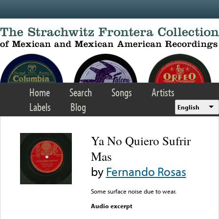
Skip to main content
Home
Search
Songs
Artists
Labels
Blog
English
Ya No Quiero Sufrir
Mas
by
Fernando Rosas
Some surface noise due to wear.
Audio excerpt
Error loading media: File