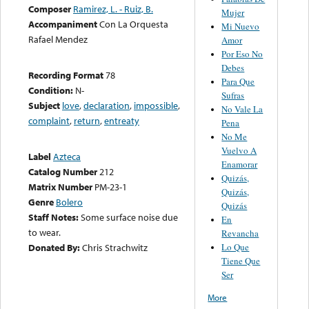
Composer
Ramirez, L. - Ruiz, B.
Mujer
Accompaniment
Con La Orquesta
Mi Nuevo
Rafael Mendez
Amor
Por Eso No
Debes
Recording Format
78
Para Que
Condition:
N-
Sufras
Subject
love
,
declaration
,
impossible
,
No Vale La
complaint
,
return
,
entreaty
Pena
No Me
Vuelvo A
Label
Azteca
Enamorar
Catalog Number
212
Quizás,
Matrix Number
PM-23-1
Quizás,
Genre
Bolero
Quizás
Staff Notes:
Some surface noise due
En
to wear.
Revancha
Lo Que
Donated By:
Chris Strachwitz
Tiene Que
Ser
More