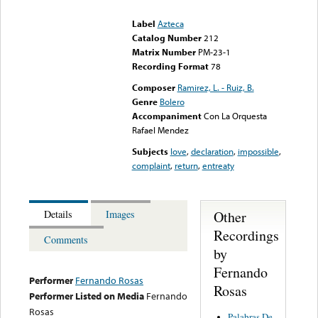
could not be played
Label
Azteca
Catalog Number
212
Matrix Number
PM-23-1
Recording Format
78
Composer
Ramirez, L. - Ruiz, B.
Genre
Bolero
Accompaniment
Con La Orquesta
Rafael Mendez
Subjects
love
,
declaration
,
impossible
,
complaint
,
return
,
entreaty
Other
Details
Images
Recordings
Comments
by
Fernando
Performer
Fernando Rosas
Rosas
Performer Listed on Media
Fernando
Rosas
Palabras De