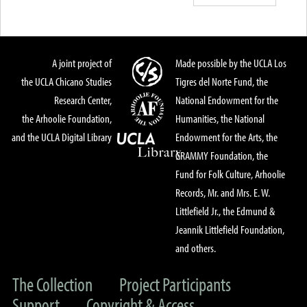
A joint project of
Made possible by the UCLA Los
the UCLA Chicano Studies
Tigres del Norte Fund, the
Research Center,
National Endowment for the
the Arhoolie Foundation,
Humanities, the National
and the UCLA Digital Library
Endowment for the Arts, the
GRAMMY Foundation, the
Fund for Folk Culture, Arhoolie
Records, Mr. and Mrs. E. W.
Littlefield Jr., the Edmund &
Jeannik Littlefield Foundation,
and others.
The Collection
Project Participants
Support
Copyright & Access