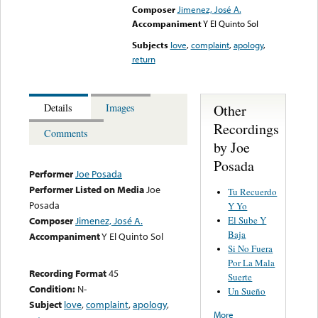
Composer
Jimenez, José A.
Accompaniment
Y El Quinto Sol
Subjects
love
,
complaint
,
apology
,
return
Other
Details
Images
Recordings
Comments
by Joe
Posada
Performer
Joe Posada
Performer Listed on Media
Joe
Tu Recuerdo
Posada
Y Yo
El Sube Y
Composer
Jimenez, José A.
Baja
Accompaniment
Y El Quinto Sol
Si No Fuera
Por La Mala
Recording Format
45
Suerte
Condition:
N-
Un Sueño
Subject
love
,
complaint
,
apology
,
More