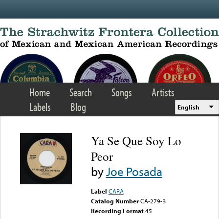
Skip to main content
Home
Search
Songs
Artists
Labels
Blog
English
Ya Se Que Soy Lo
Peor
by
Joe Posada
Label
CARA
Catalog Number
CA-279-B
Recording Format
45