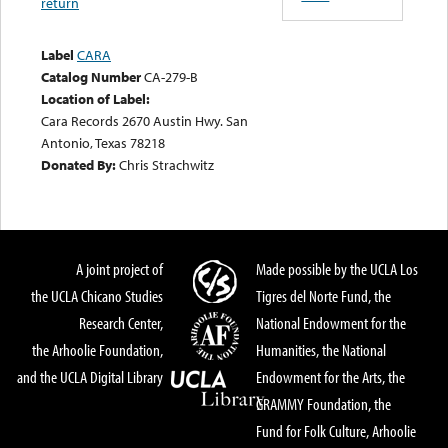
return
Label
CARA
Catalog Number
CA-279-B
Location of Label:
Cara Records 2670 Austin Hwy. San
Antonio, Texas 78218
Donated By:
Chris Strachwitz
A joint project of
Made possible by the UCLA Los
the UCLA Chicano Studies
Tigres del Norte Fund, the
Research Center,
National Endowment for the
the Arhoolie Foundation,
Humanities, the National
and the UCLA Digital Library
Endowment for the Arts, the
GRAMMY Foundation, the
Fund for Folk Culture, Arhoolie