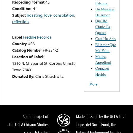
Recording Format
45
Paloma
Condition:
N-
Un Mensaje
De Amor
Subject
boasting
,
love
,
consolation
,
Que Re
reflection
Chulo Es
Querer
Label
Freddie Records
Casi Un Año
Country
USA
El Amor Que
Catalog Number
FR-334-2
Me Falta
Madre
Location of Label:
Angelical
1316 N. Chaparral St. Corpus Christi,
Corazon
Texas 78401
Herido
Donated By:
Chris Strachwitz
More
A joint project of
Made possible by the UCLA Los
the UCLA Chicano Studies
Tigres del Norte Fund, the
Research Center,
National Endowment for the