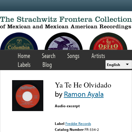
Skip to main content
Home
Search
Songs
Artists
Labels
Blog
English
Ya Te He Olvidado
by
Ramon Ayala
Audio excerpt
Error loading media: File
could not be played
Label
Freddie Records
Catalog Number
FR-334-2