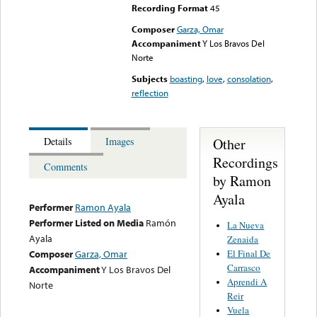
Recording Format
45
Composer
Garza, Omar
Accompaniment
Y Los Bravos Del
Norte
Subjects
boasting
,
love
,
consolation
,
reflection
Other
Details
Images
Recordings
Comments
by Ramon
Ayala
Performer
Ramon Ayala
Performer Listed on Media
Ramón
La Nueva
Ayala
Zenaida
El Final De
Composer
Garza, Omar
Carrasco
Accompaniment
Y Los Bravos Del
Aprendi A
Norte
Reir
Vuela