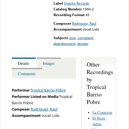
Label
Chacho Records
Catalog Number
1004-2
Recording Format
45
Composer
Rodriguez, Raul
Accompaniment
vocal: Lolo
Subjects
love
,
complaint
,
abandonment
,
despair
Other
Details
Images
Recordings
Comments
by
Tropical
Performer
Tropical Barrio Pobre
Barrio
Performer Listed on Media
Tropical
Pobre
Barrio Pobre
Composer
Rodriguez, Raul
La Comezon
Accompaniment
vocal: Lolo
El Triste
Adios