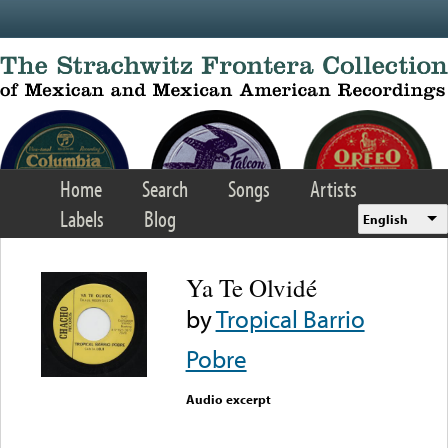
Skip to main content
Home
Search
Songs
Artists
Labels
Blog
English
Ya Te Olvidé
by
Tropical Barrio
Pobre
Audio excerpt
Error loading media: File
could not be played