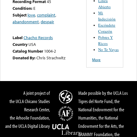
Linea
Recording Format
45
Abierto
Condition:
E
Mi
Subject
love
,
complaint
,
Indecisión
abandonment
,
despair
Escóndete
Corazón
Pobres Y
Label
Chacho Records
Ricos
Country
USA
No Te Vayas
Catalog Number
1004-2
Donated By:
Chris Strachwitz
More
A joint project of
Made possible by the UCLA Los
the UCLA Chicano Studies
Tigres del Norte Fund, the
Research Center,
National Endowment for the
the Arhoolie Foundation,
Humanities, the National
and the UCLA Digital Library
Endowment for the Arts, the
GRAMMY Foundation, the