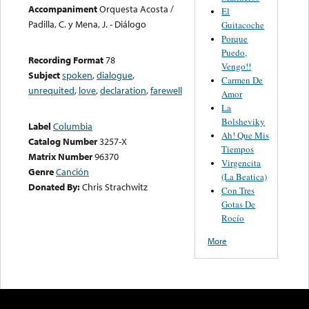
Accompaniment
Orquesta Acosta /
El
Padilla, C. y Mena, J. - Diálogo
Guitacoche
Porque
Puedo,
Recording Format
78
Vengo!!
Subject
spoken
,
dialogue
,
Carmen De
unrequited
,
love
,
declaration
,
farewell
Amor
La
Bolsheviky
Label
Columbia
Ah! Que Mis
Catalog Number
3257-X
Tiempos
Matrix Number
96370
Virgencita
Genre
Canción
(La Beatica)
Donated By:
Chris Strachwitz
Con Tres
Gotas De
Rocío
More