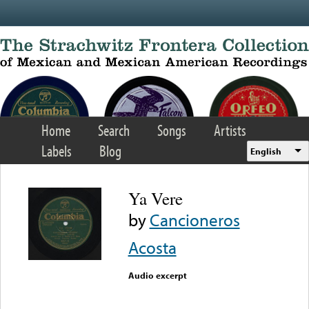
Skip to main content
Home
Search
Songs
Artists
Labels
Blog
English
Ya Vere
by
Cancioneros
Acosta
Audio excerpt
Error loading media: File
could not be played