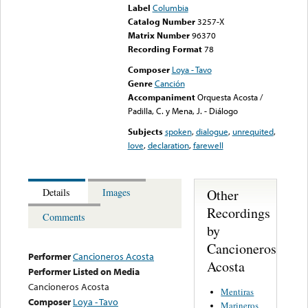
Label
Columbia
Catalog Number
3257-X
Matrix Number
96370
Recording Format
78
Composer
Loya - Tavo
Genre
Canción
Accompaniment
Orquesta Acosta /
Padilla, C. y Mena, J. - Diálogo
Subjects
spoken
,
dialogue
,
unrequited
,
love
,
declaration
,
farewell
Other
Details
Images
Recordings
Comments
by
Cancioneros
Performer
Cancioneros Acosta
Acosta
Performer Listed on Media
Cancioneros Acosta
Mentiras
Composer
Loya - Tavo
Marineros