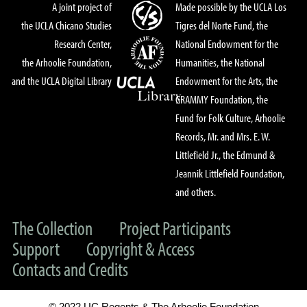
A joint project of
Made possible by the UCLA Los
the UCLA Chicano Studies
Tigres del Norte Fund, the
Research Center,
National Endowment for the
the Arhoolie Foundation,
Humanities, the National
and the UCLA Digital Library
Endowment for the Arts, the
GRAMMY Foundation, the
Fund for Folk Culture, Arhoolie
Records, Mr. and Mrs. E. W.
Littlefield Jr., the Edmund &
Jeannik Littlefield Foundation,
and others.
The Collection
Project Participants
Support
Copyright & Access
Contacts and Credits
© 2022 UC Regents & The Arhoolie Foundation