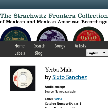
Skip to main content
Home
Search
Songs
Artists
Labels
Blog
English
Yerba Mala
by
Sixto Sanchez
Audio excerpt
Source file not available
Label
Rosina
Catalog Number
RA-155-B