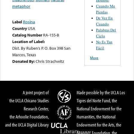
Cuando Me
metaphor
Pierdas
De Vez En
Label
Rosina
Cuando
Country
USA
Palabras Del
Catalog Number
RA-155-B
Cielo
Location of Label:
No Es Tan
Fácil
Dist. By Ruben’s P. O. Box 398 San
Marcos, Texas
More
Donated By:
Chris Strachwitz
A joint project of
Made possible by the UCLA Los
the UCLA Chicano Studies
Tigres del Norte Fund, the
Research Center,
National Endowment for the
the Arhoolie Foundation,
Humanities, the National
and the UCLA Digital Library
Endowment for the Arts, the
GRAMMY Foundation, the