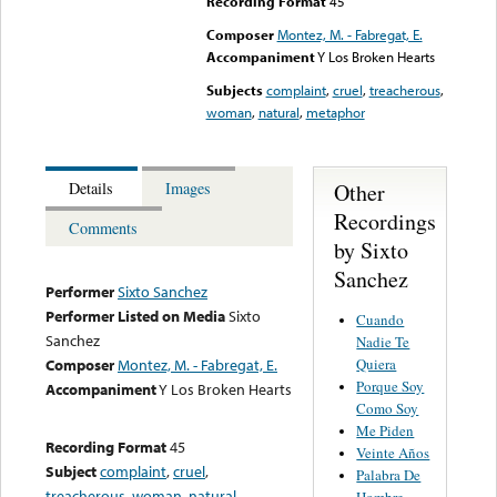
Recording Format
45
Composer
Montez, M. - Fabregat, E.
Accompaniment
Y Los Broken Hearts
Subjects
complaint
,
cruel
,
treacherous
,
woman
,
natural
,
metaphor
Other
Details
Images
Recordings
Comments
by Sixto
Sanchez
Performer
Sixto Sanchez
Performer Listed on Media
Sixto
Cuando
Sanchez
Nadie Te
Quiera
Composer
Montez, M. - Fabregat, E.
Porque Soy
Accompaniment
Y Los Broken Hearts
Como Soy
Me Piden
Recording Format
45
Veinte Años
Subject
complaint
,
cruel
,
Palabra De
treacherous
,
woman
,
natural
,
Hombre