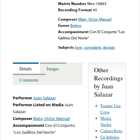
Matrix Number
Mex-10863
Recording Format
45
Composer
Mato, Víctor Manuel
Genre
Bolero
Accompaniment
Con El Conjunto “Los
Gallitos Del Norte”
Subjects
love
,
complaint
,
despair
Other
Details
Images
Recordings
Comments
by Juan
Salazar
Performer
Juan Salazar
Performer Listed on Media
Juan
Tomate Una
Salazar
Copa
Media
Composer
Mato, Víctor Manuel
Vuelta
Accompaniment
Con El Conjunto
Cadena Rota
“Los Gallitos Del Norte”
Un Infierno