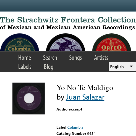
Skip to main content
Home
Search
Songs
Artists
Labels
Blog
English
Yo No Te Maldigo
by
Juan Salazar
Audio excerpt
Error loading media: File
could not be played
Label
Columbia
Catalog Number
9454