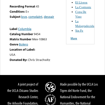
El Lloron
Recording Format
45
La Corriente
Condition:
E+
Copa De
Vino
Subject
love
,
complaint
,
despair
La
Malagradecida
Label
Columbia
Sin Fe
Catalog Number
9454
More
Matrix Number
Mex-10863
Genre
Bolero
Location of Label:
USA
Donated By:
Chris Strachwitz
A joint project of
Made possible by the UCLA Los
the UCLA Chicano Studies
Tigres del Norte Fund, the
Research Center,
National Endowment for the
the Arhoolie Foundation,
Humanities, the National