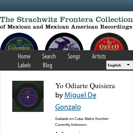
Skip to main content
Home
Search
Songs
Artists
Labels
Blog
English
Yo Odiarte Quisiera
by
Miguel De
Gonzalo
Grabado en Cuba. Matrix Number
Currently Unknown.