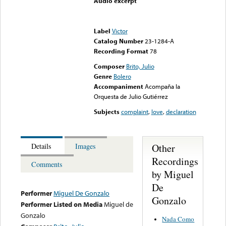
Audio excerpt
Error loading media: File
could not be played
Label
Victor
Catalog Number
23-1284-A
Recording Format
78
Composer
Brito, Julio
Genre
Bolero
Accompaniment
Acompaña la
Orquesta de Julio Gutiérrez
Subjects
complaint
,
love
,
declaration
Other
Details
Images
Recordings
Comments
by Miguel
De
Performer
Miguel De Gonzalo
Gonzalo
Performer Listed on Media
Miguel de
Gonzalo
Nada Como