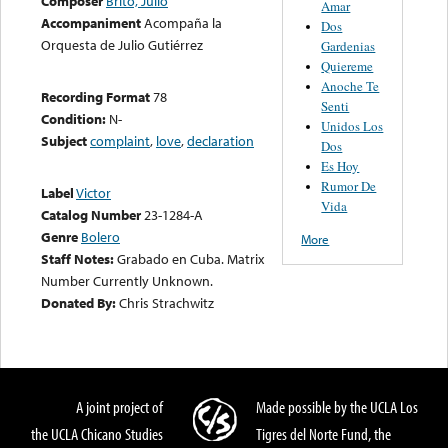
Composer
Brito, Julio
Amar
Accompaniment
Acompaña la
Dos
Orquesta de Julio Gutiérrez
Gardenias
Quiereme
Anoche Te
Recording Format
78
Senti
Condition:
N-
Unidos Los
Subject
complaint
,
love
,
declaration
Dos
Es Hoy
Rumor De
Label
Victor
Vida
Catalog Number
23-1284-A
Genre
Bolero
More
Staff Notes:
Grabado en Cuba. Matrix
Number Currently Unknown.
Donated By:
Chris Strachwitz
A joint project of
Made possible by the UCLA Los
the UCLA Chicano Studies
Tigres del Norte Fund, the