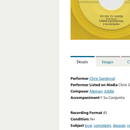
Details
Images
C
Performer
Chris Sandoval
Performer Listed on Media
Chris 
Composer
Aleman, Eddie
Accompaniment
Y Su Conjunto
Recording Format
45
Condition:
N+
Subject
love
,
complaint
,
despair
,
r