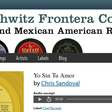
ngs
Artists
Labels
Blog
Yo Sin Tu Amor
by
Chris Sandoval
Audio excerpt
00:00
Label
Chief Records