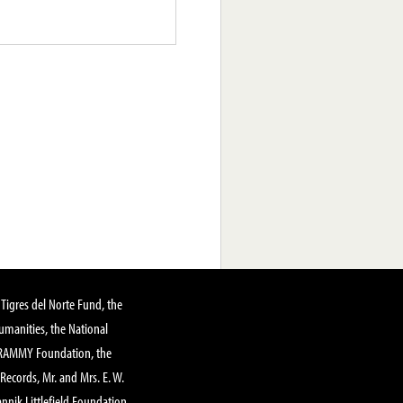
Tigres del Norte Fund, the
manities, the National
GRAMMY Foundation, the
 Records, Mr. and Mrs. E. W.
annik Littlefield Foundation,