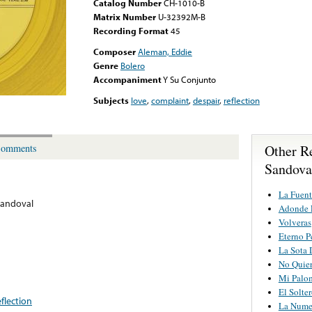
Catalog Number
CH-1010-B
Matrix Number
U-32392M-B
Recording Format
45
Composer
Aleman, Eddie
Genre
Bolero
Accompaniment
Y Su Conjunto
Subjects
love
,
complaint
,
despair
,
reflection
Other R
omments
Sandova
La Fuent
Sandoval
Adonde F
Volveras
Eterno P
La Sota 
No Quier
Mi Palo
El Solte
eflection
La Nume