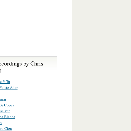
ecordings by Chris
l
e Y Tu
uiste Adar
enar
De Copas
as Ver
ma Blanca
ro
ro Cien