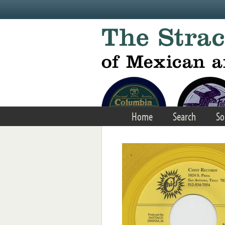
Skip to main content
Home
Search
So