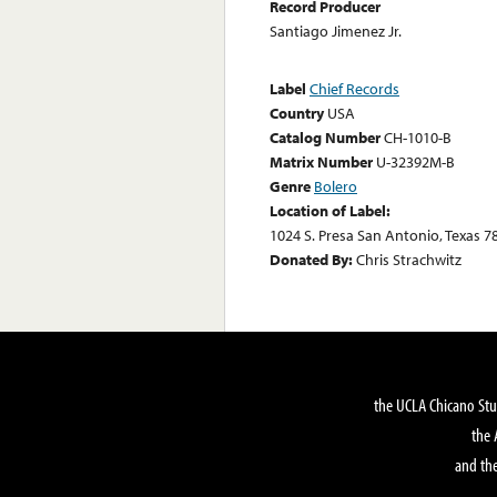
Record Producer
Santiago Jimenez Jr.
Label
Chief Records
Country
USA
Catalog Number
CH-1010-B
Matrix Number
U-32392M-B
Genre
Bolero
Location of Label:
1024 S. Presa San Antonio, Texas 7
Donated By:
Chris Strachwitz
the UCLA Chicano Stu
the 
and the