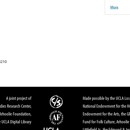
More
8210
A joint project of
Made possible by the UCLA Los 
dies Research Center,
National Endowment for the Hu
Arhoolie Foundation,
Endowment for the Arts, the 
 UCLA Digital Library
Fund for Folk Culture, Arhoolie
Littlefield Jr., the Edmund & Je