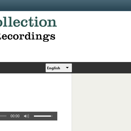
English
00:00