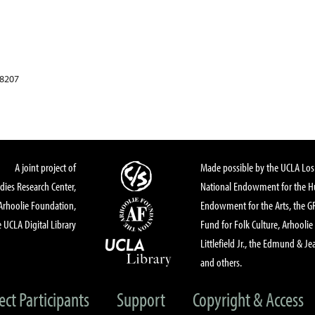
78207
A joint project of
Made possible by the UCLA Los 
dies Research Center,
National Endowment for the Hu
Arhoolie Foundation,
Endowment for the Arts, the 
 UCLA Digital Library
Fund for Folk Culture, Arhoolie
Littlefield Jr., the Edmund & Je
and others.
ect Participants
Support
Copyright & Access