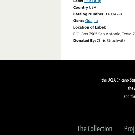
Label
Tear Drop
Country
USA
Catalog Number
TD-3342-B
Genre
Guajira
Location of Label:
P. O. Box 7505 San Antonio, Texas 
Donated By:
Chris Strachwitz
the UCLA Chicano Stu
the 
and the
The Collection
Proj