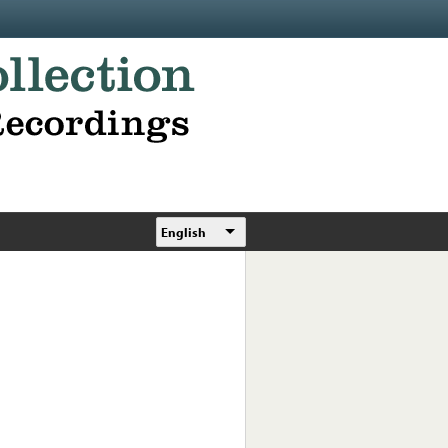
English