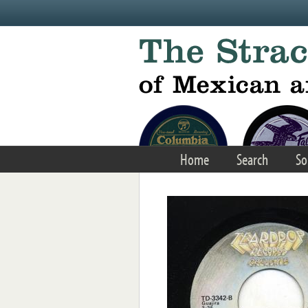
Skip to main content
Home
Search
So