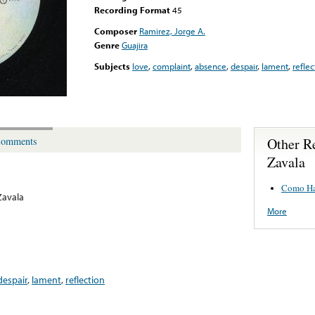
Recording Format
45
Composer
Ramirez, Jorge A.
Genre
Guajira
Subjects
love
,
complaint
,
absence
,
despair
,
lament
,
reflec
Other R
omments
Zavala
Como Ha
Zavala
More
despair
,
lament
,
reflection