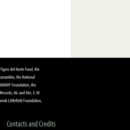
Tigres del Norte Fund, the
manities, the National
GRAMMY Foundation, the
 Records, Mr. and Mrs. E. W.
annik Littlefield Foundation,
Contacts and Credits