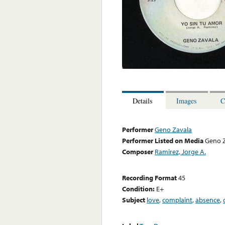
Details
Images
C
Performer
Geno Zavala
Performer Listed on Media
Geno 
Composer
Ramirez, Jorge A.
Recording Format
45
Condition:
E+
Subject
love
,
complaint
,
absence
,