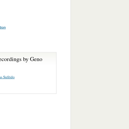
tion
ecordings by Geno
s Sufrido