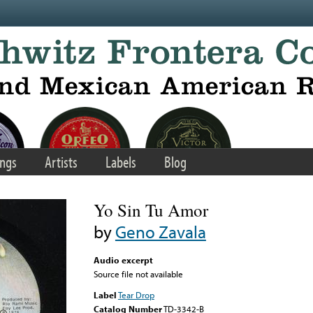
ngs
Artists
Labels
Blog
Yo Sin Tu Amor
by
Geno Zavala
Audio excerpt
Source file not available
Label
Tear Drop
Catalog Number
TD-3342-B