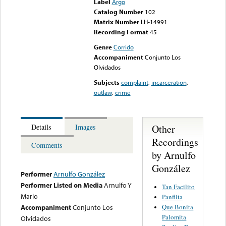
Label
Argo
Catalog Number
102
Matrix Number
LH-14991
Recording Format
45
Genre
Corrido
Accompaniment
Conjunto Los
Olvidados
Subjects
complaint
,
incarceration
,
outlaw
,
crime
Other
Details
Images
Recordings
Comments
by Arnulfo
González
Performer
Arnulfo González
Performer Listed on Media
Arnulfo Y
Tan Facilito
Mario
Panflita
Que Bonita
Accompaniment
Conjunto Los
Palomita
Olvidados