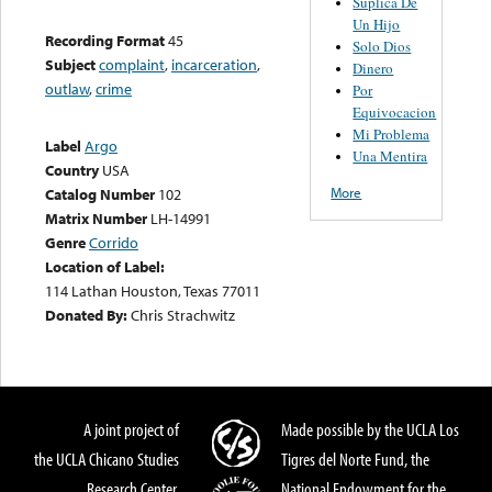
Suplica De
Un Hijo
Recording Format
45
Solo Dios
Subject
complaint
,
incarceration
,
Dinero
outlaw
,
crime
Por
Equivocacion
Mi Problema
Label
Argo
Una Mentira
Country
USA
More
Catalog Number
102
Matrix Number
LH-14991
Genre
Corrido
Location of Label:
114 Lathan Houston, Texas 77011
Donated By:
Chris Strachwitz
A joint project of
Made possible by the UCLA Los
the UCLA Chicano Studies
Tigres del Norte Fund, the
Research Center,
National Endowment for the