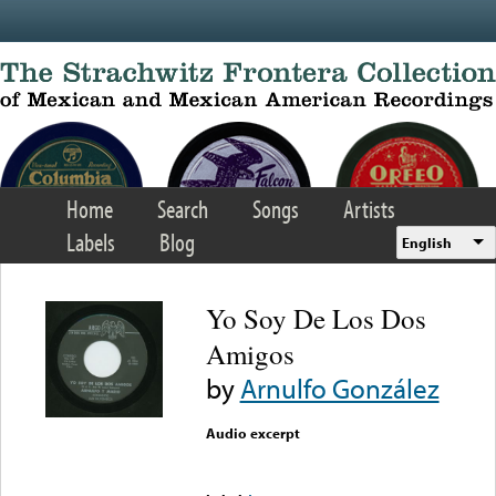
Skip to main content
Home
Search
Songs
Artists
Labels
Blog
English
Yo Soy De Los Dos
Amigos
by
Arnulfo González
Audio excerpt
Error loading media: File
could not be played