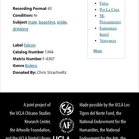
Falsa
Recording Format
45
Por La Cruz
Condition:
N-
Mi
Pensamiento
Subject
male
,
boasting
,
pride
,
Esperanza
drinking
Inutil
Venganza
Label
Falcon
More
Catalog Number
1394
Matrix Number
F-4307
Genre
Bolero
Donated By:
Chris Strachwitz
A joint project of
Made possible by the UCLA Los
the UCLA Chicano Studies
Tigres del Norte Fund, the
Research Center,
National Endowment for the
the Arhoolie Foundation,
Humanities, the National
and the UCLA Digital Library
Endowment for the Arts, the