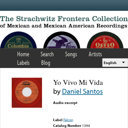
Skip to main content
Home
Search
Songs
Artists
Labels
Blog
English
Yo Vivo Mi Vida
by
Daniel Santos
Audio excerpt
Error loading media: File
could not be played
Label
Falcon
Catalog Number
1394