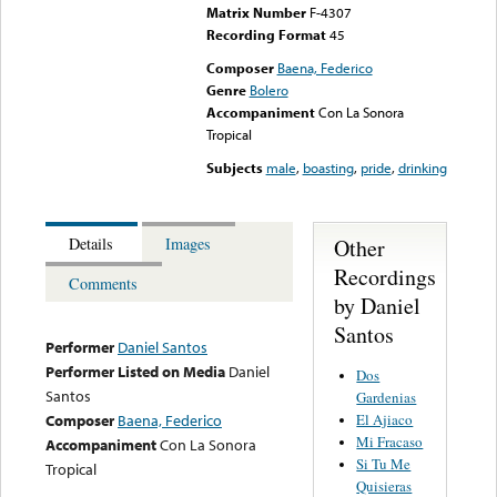
Matrix Number
F-4307
Recording Format
45
Composer
Baena, Federico
Genre
Bolero
Accompaniment
Con La Sonora
Tropical
Subjects
male
,
boasting
,
pride
,
drinking
Other
Details
Images
Recordings
Comments
by Daniel
Santos
Performer
Daniel Santos
Performer Listed on Media
Daniel
Dos
Santos
Gardenias
El Ajiaco
Composer
Baena, Federico
Mi Fracaso
Accompaniment
Con La Sonora
Si Tu Me
Tropical
Quisieras