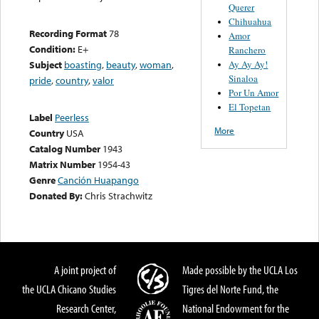
Querer
Chihuahua
Recording Format
78
Amor
Condition:
E+
Ranchero
Ay Ay Ay!
Subject
boasting
,
beauty
,
woman
,
Sinaloa
pride
,
country
,
valor
Por Un Amor
El Topetan
Label
Peerless
More
Country
USA
Catalog Number
1943
Matrix Number
1954-43
Genre
Canción Huapango
Donated By:
Chris Strachwitz
A joint project of
Made possible by the UCLA Los
the UCLA Chicano Studies
Tigres del Norte Fund, the
Research Center,
National Endowment for the