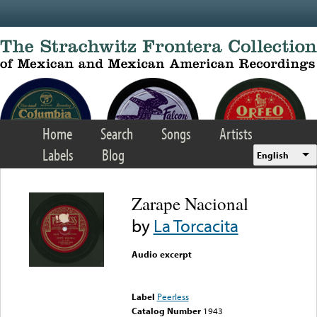
Skip to main content
Home
Search
Songs
Artists
Labels
Blog
English
Zarape Nacional
by
La Torcacita
Audio excerpt
Error loading media: File
could not be played
Label
Peerless
Catalog Number
1943