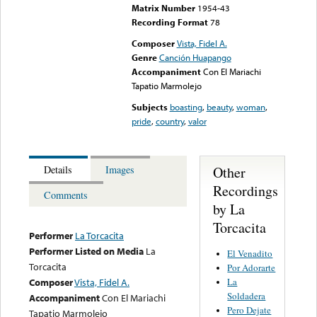
Matrix Number
1954-43
Recording Format
78
Composer
Vista, Fidel A.
Genre
Canción Huapango
Accompaniment
Con El Mariachi
Tapatio Marmolejo
Subjects
boasting
,
beauty
,
woman
,
pride
,
country
,
valor
Other
Details
Images
Recordings
Comments
by La
Torcacita
Performer
La Torcacita
Performer Listed on Media
La
El Venadito
Torcacita
Por Adorarte
La
Composer
Vista, Fidel A.
Soldadera
Accompaniment
Con El Mariachi
Pero Dejate
Tapatio Marmolejo