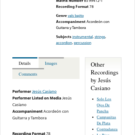
Matrix Number
BS 99412-1
Recording Format
78
Genre
vals bajito
Accompaniment
Acordeón con
Guitarra y Tambora
Subjects
instrumental
,
strings
,
accordion
,
percussion
Other
Details
Images
Recordings
Comments
by Jesús
Casiano
Performer
Jesús Casiano
Performer Listed on Media
Jesús
Solo Los
Casiano
Ojos De
Pancha
Accompaniment
Acordeón con
Campanitas
Guitarra y Tambora
De Plata
Contradanza
Recording Format
78
La Bien