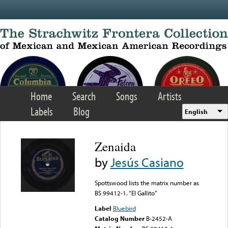
Skip to main content
Home
Search
Songs
Artists
Labels
Blog
English
Zenaida
by
Jesús Casiano
Spottswood lists the matrix number as
BS 99412-1. “El Gallito”
Label
Bluebird
Catalog Number
B-2452-A