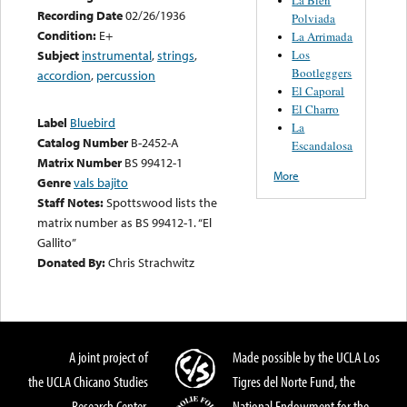
Recording Date
02/26/1936
Polviada
Condition:
E+
La Arrimada
Los
Subject
instrumental
,
strings
,
Bootleggers
accordion
,
percussion
El Caporal
El Charro
Label
Bluebird
La
Catalog Number
B-2452-A
Escandalosa
Matrix Number
BS 99412-1
More
Genre
vals bajito
Staff Notes:
Spottswood lists the
matrix number as BS 99412-1. “El
Gallito”
Donated By:
Chris Strachwitz
A joint project of
Made possible by the UCLA Los
the UCLA Chicano Studies
Tigres del Norte Fund, the
Research Center,
National Endowment for the