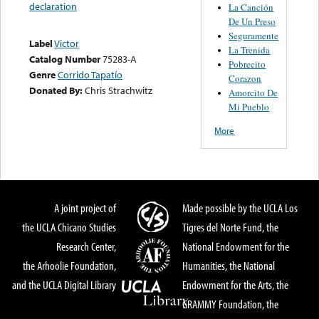
declaration
La Canción
De Un Preso
Seguramente
Label
Victor
La Trenida
Catalog Number
75283-A
Pobrecito
Genre
Corrido Tapatío
Corazon
Donated By:
Chris Strachwitz
Amorcito De
Mi Pueblo
More
A joint project of
Made possible by the UCLA Los
the UCLA Chicano Studies
Tigres del Norte Fund, the
Research Center,
National Endowment for the
the Arhoolie Foundation,
Humanities, the National
and the UCLA Digital Library
Endowment for the Arts, the
GRAMMY Foundation, the