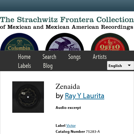
Skip to main content
Home
Search
Songs
Artists
Labels
Blog
English
Zenaida
by
Ray Y Laurita
Audio excerpt
Error loading media: File
could not be played
Label
Victor
Catalog Number
75283-A