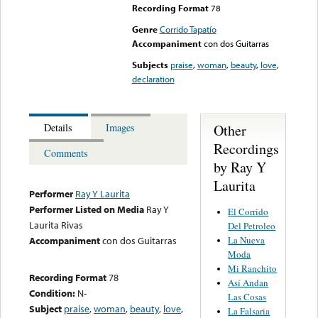
Recording Format
78
Genre
Corrido Tapatío
Accompaniment
con dos Guitarras
Subjects
praise
,
woman
,
beauty
,
love
,
declaration
Other
Details
Images
Recordings
Comments
by Ray Y
Laurita
Performer
Ray Y Laurita
Performer Listed on Media
Ray Y
El Corrido
Laurita Rivas
Del Petroleo
La Nueva
Accompaniment
con dos Guitarras
Moda
Mi Ranchito
Recording Format
78
Así Andan
Condition:
N-
Las Cosas
Subject
praise
,
woman
,
beauty
,
love
,
La Falsaria