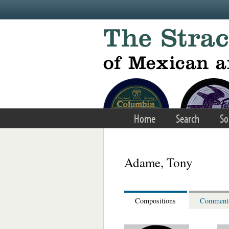
Skip to main content
Home
Search
So
Adame, Tony
Compositions
Comment