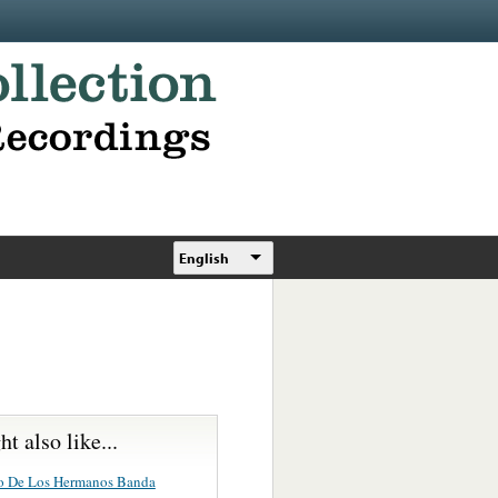
English
t also like...
o De Los Hermanos Banda