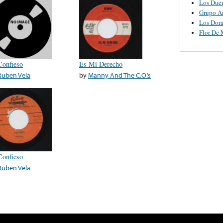
Los Due
Grupo A
Los Dor
Flor De
Confieso
Es Mi Derecho
Ruben Vela
by
Manny And The C.O.’s
Confieso
Ruben Vela