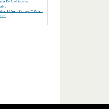
ndes De Abel Sanchez
migo
ados Del Norte De Lupe Y Ramon
 Mayo