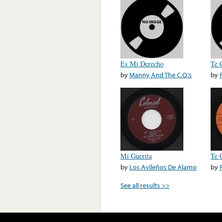
Es Mi Derecho
Te 
by
Manny And The C.O.’s
by
Mi Guerita
Te 
by
Los Avileños De Alamo
by
See all results >>