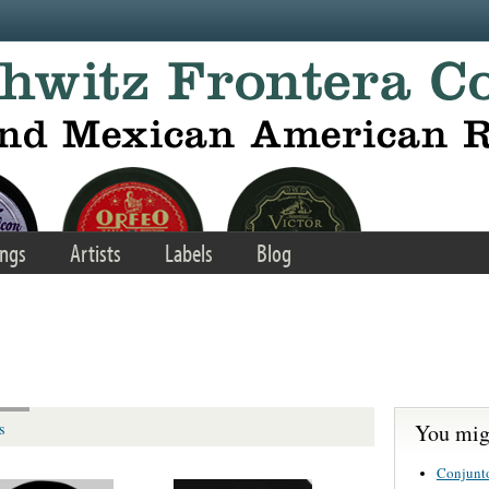
ngs
Artists
Labels
Blog
You migh
s
Conjunt