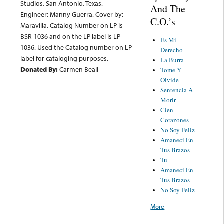
Studios, San Antonio, Texas.
And The
Engineer: Manny Guerra. Cover by:
C.O.’s
Maravilla. Catalog Number on LP is
BSR-1036 and on the LP label is LP-
Es Mi
1036. Used the Catalog number on LP
Derecho
label for cataloging purposes.
La Burra
Donated By:
Carmen Beall
Tome Y
Olvide
Sentencia A
Morir
Cien
Corazones
No Soy Feliz
Amaneci En
Tus Brazos
Tu
Amaneci En
Tus Brazos
No Soy Feliz
More