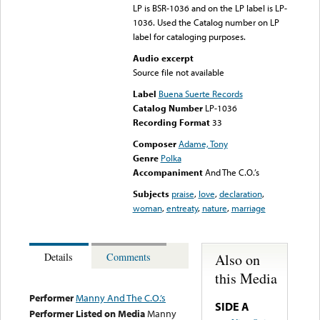
LP is BSR-1036 and on the LP label is LP-
1036. Used the Catalog number on LP
label for cataloging purposes.
Audio excerpt
Source file not available
Label
Buena Suerte Records
Catalog Number
LP-1036
Recording Format
33
Composer
Adame, Tony
Genre
Polka
Accompaniment
And The C.O.’s
Subjects
praise
,
love
,
declaration
,
woman
,
entreaty
,
nature
,
marriage
Also on
Details
Comments
this Media
Performer
Manny And The C.O.’s
SIDE A
Performer Listed on Media
Manny