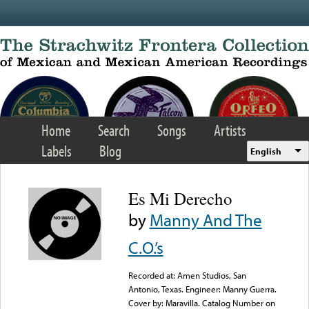
Skip to main content
Home
Search
Songs
Artists
Labels
Blog
English
Es Mi Derecho
by
Manny And The
C.O.’s
Recorded at: Amen Studios, San
Antonio, Texas. Engineer: Manny Guerra.
Cover by: Maravilla. Catalog Number on