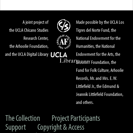
A joint project of
Made possible by the UCLA Los
the UCLA Chicano Studies
Tigres del Norte Fund, the
Research Center,
National Endowment for the
the Arhoolie Foundation,
Humanities, the National
and the UCLA Digital Library
Endowment for the Arts, the
GRAMMY Foundation, the
Fund for Folk Culture, Arhoolie
Records, Mr. and Mrs. E. W.
Littlefield Jr., the Edmund &
Jeannik Littlefield Foundation,
and others.
The Collection
Project Participants
Support
Copyright & Access