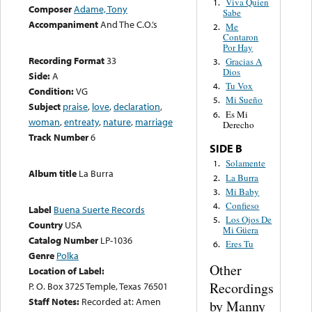
Viva Quien
1.
Composer
Adame, Tony
Sabe
Accompaniment
And The C.O.’s
Me
2.
Contaron
Por Hay
Recording Format
33
Gracias A
3.
Dios
Side:
A
Tu Vox
4.
Condition:
VG
Mi Sueño
5.
Subject
praise
,
love
,
declaration
,
Es Mi
6.
woman
,
entreaty
,
nature
,
marriage
Derecho
Track Number
6
SIDE B
Solamente
1.
Album title
La Burra
La Burra
2.
Mi Baby
3.
Confieso
4.
Label
Buena Suerte Records
Los Ojos De
5.
Country
USA
Mi Güera
Catalog Number
LP-1036
Eres Tu
6.
Genre
Polka
Other
Location of Label:
Recordings
P. O. Box 3725 Temple, Texas 76501
Staff Notes:
Recorded at: Amen
by Manny