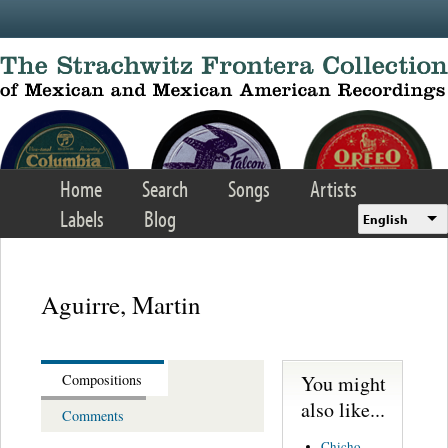
Skip to main content
Home
Search
Songs
Artists
Labels
Blog
English
Aguirre, Martin
You might
Compositions
also like...
Comments
Chicho