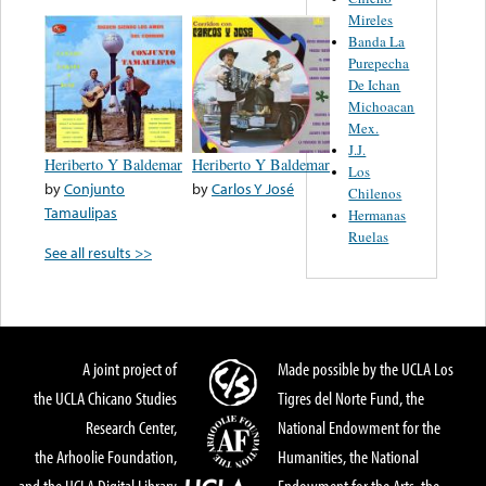
Mireles
Banda La
Purepecha
De Ichan
Michoacan
Mex.
J.J.
Heriberto Y Baldemar
Heriberto Y Baldemar
Los
by
Conjunto
by
Carlos Y José
Chilenos
Tamaulipas
Hermanas
Ruelas
See all results >>
A joint project of
Made possible by the UCLA Los
the UCLA Chicano Studies
Tigres del Norte Fund, the
Research Center,
National Endowment for the
the Arhoolie Foundation,
Humanities, the National
and the UCLA Digital Library
Endowment for the Arts, the