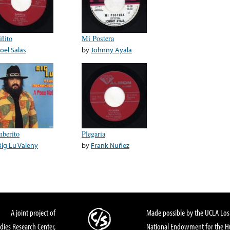
iñito
Mi Postera
Joel Salas
by
Johnny Ayala
berito
Plegaria
Big Lu Valeny
by
Frank Nuñez
A joint project of
Made possible by the UCLA Los 
dies Research Center,
National Endowment for the Hu