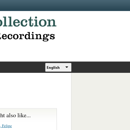
English
t also like...
, Felipe