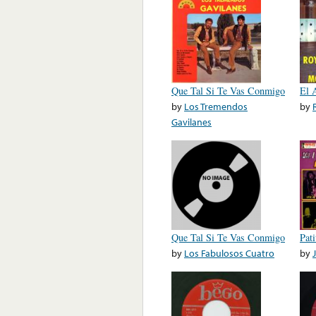
Que Tal Si Te Vas Conmigo
El 
by
Los Tremendos
by
Gavilanes
Que Tal Si Te Vas Conmigo
Pat
by
Los Fabulosos Cuatro
by