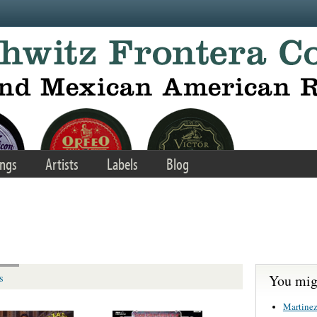
ngs
Artists
Labels
Blog
You migh
s
Martinez