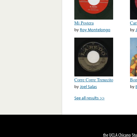
Mi Postera
Car
by
Roy Montelongo
by
Corre Corre Trenecito
Bom
by
Joel Salas
by
See all results >>
the UCLA Chicano Stu