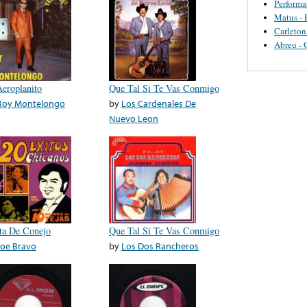
Perform
Matus - 
Carleton
Abreu - 
Aeroplanito
Que Tal Si Te Vas Conmigo
Roy Montelongo
by
Los Cardenales De
Nuevo Leon
ita De Conejo
Que Tal Si Te Vas Conmigo
Joe Bravo
by
Los Dos Rancheros