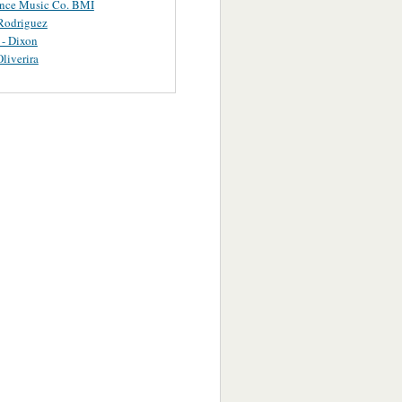
ance Music Co. BMI
Rodriguez
 - Dixon
Oliverira