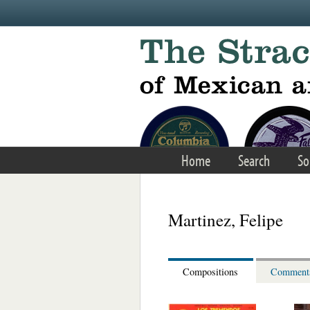
Skip to main content
Home
Search
So
Martinez, Felipe
Compositions
Comment