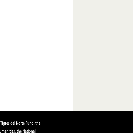
Tigres del Norte Fund, the
manities, the National