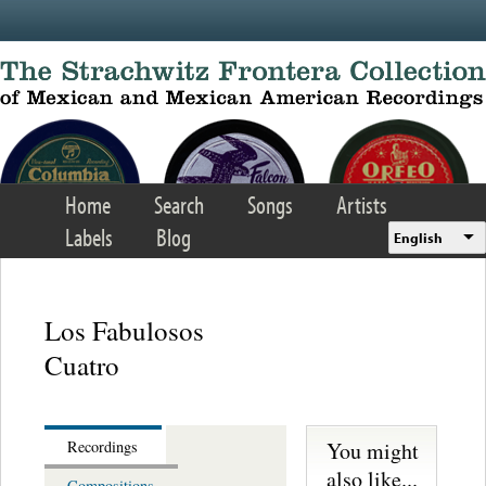
Skip to main content
Home
Search
Songs
Artists
Labels
Blog
English
Los Fabulosos
Cuatro
You might
Recordings
also like...
Compositions