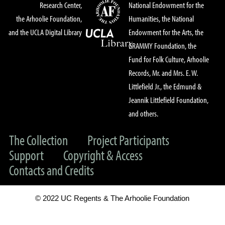
Research Center,
National Endowment for the
the Arhoolie Foundation,
Humanities, the National
and the UCLA Digital Library
Endowment for the Arts, the
GRAMMY Foundation, the
Fund for Folk Culture, Arhoolie
Records, Mr. and Mrs. E. W.
Littlefield Jr., the Edmund &
Jeannik Littlefield Foundation,
and others.
The Collection
Project Participants
Support
Copyright & Access
Contacts and Credits
© 2022 UC Regents & The Arhoolie Foundation