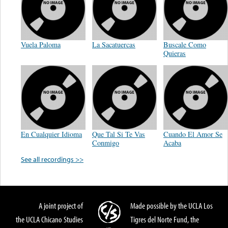
Vuela Paloma
La Sacatuercas
Buscale Como
Quieras
En Cualquier Idioma
Que Tal Si Te Vas
Cuando El Amor Se
Conmigo
Acaba
See all recordings >>
A joint project of
Made possible by the UCLA Los
the UCLA Chicano Studies
Tigres del Norte Fund, the