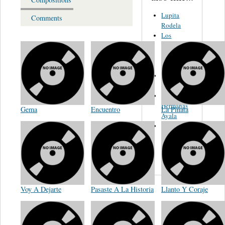
Lupita
Comments
Rodela
Los
Tamaulipecos
Hnos
Sanchez
Chava
Flores
Las
Hermanas
Gema
Encuentro
La Piñata
Ayala
Los
Comodines
De Nuevo
Leon
Voy A Dejarte
Pasaste A La Historia
Llanto Y Coraje