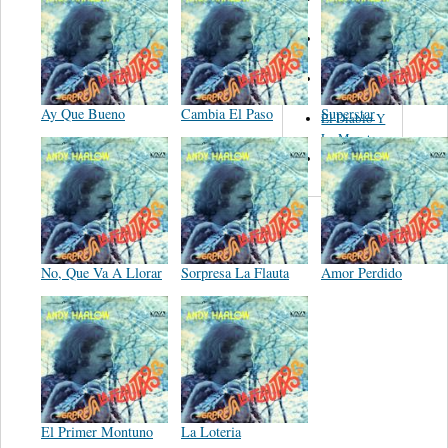
Figueroa
Los Angeles
Del Norte
Emilia
Navarrete
Ay Que Bueno
Cambia El Paso
Superstar
El Diablo Y
La Muerta
Powerband
No, Que Va A Llorar
Sorpresa La Flauta
Amor Perdido
El Primer Montuno
La Loteria