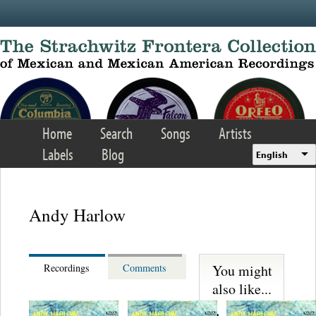
Skip to main content
Home
Search
Songs
Artists
Labels
Blog
English
Andy Harlow
You might
Recordings
Comments
also like...
Trio