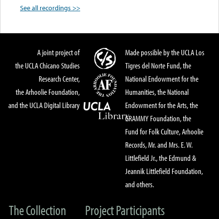
See all recordings >>
A joint project of
Made possible by the UCLA Los
the UCLA Chicano Studies
Tigres del Norte Fund, the
Research Center,
National Endowment for the
the Arhoolie Foundation,
Humanities, the National
and the UCLA Digital Library
Endowment for the Arts, the
GRAMMY Foundation, the
Fund for Folk Culture, Arhoolie
Records, Mr. and Mrs. E. W.
Littlefield Jr., the Edmund &
Jeannik Littlefield Foundation,
and others.
The Collection
Project Participants