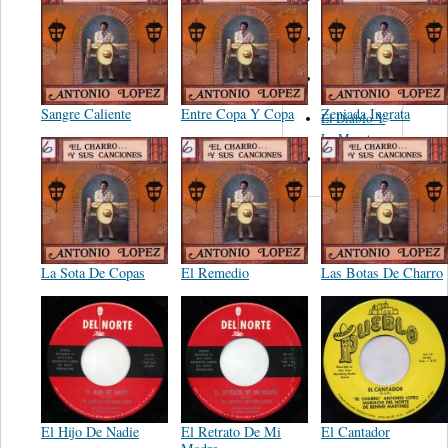
Figueroa
Los Angeles
Del Norte
Emilia
Navarrete
Sangre Caliente
Entre Copa Y Copa
Zeniada Ingrata
El Diablo Y
La Muerta
Powerband
La Sota De Copas
El Remedio
Las Botas De Charro
El Hijo De Nadie
El Retrato De Mi
El Cantador