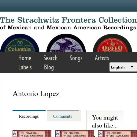
Skip to main content
Home
Search
Songs
Artists
Labels
Blog
English
Antonio Lopez
You might
Recordings
Comments
also like...
Trio