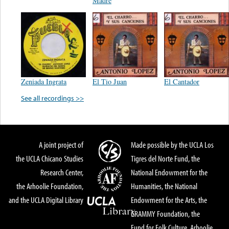
Madre
Zeniada Ingrata
El Tio Juan
El Cantador
See all recordings >>
A joint project of
Made possible by the UCLA Los
the UCLA Chicano Studies
Tigres del Norte Fund, the
Research Center,
National Endowment for the
the Arhoolie Foundation,
Humanities, the National
and the UCLA Digital Library
Endowment for the Arts, the
GRAMMY Foundation, the
Fund for Folk Culture, Arhoolie