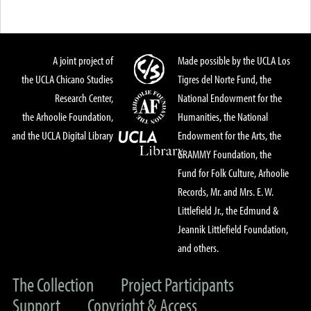
A joint project of
Made possible by the UCLA Los
the UCLA Chicano Studies
Tigres del Norte Fund, the
Research Center,
National Endowment for the
the Arhoolie Foundation,
Humanities, the National
and the UCLA Digital Library
Endowment for the Arts, the
GRAMMY Foundation, the
Fund for Folk Culture, Arhoolie
Records, Mr. and Mrs. E. W.
Littlefield Jr., the Edmund &
Jeannik Littlefield Foundation,
and others.
The Collection
Project Participants
Support
Copyright & Access