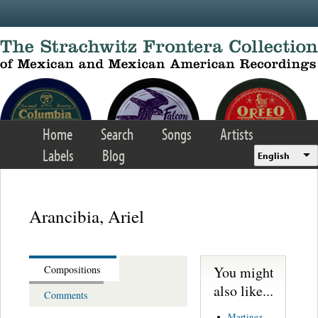
Skip to main content
Home
Search
Songs
Artists
Labels
Blog
English
Arancibia, Ariel
You might
Compositions
also like...
Comments
Martinez,