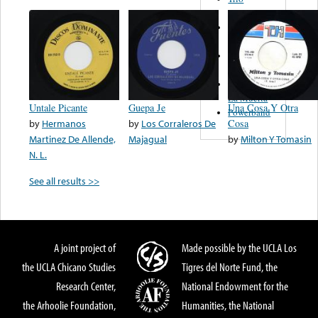
Figueroa
Los Angeles
Del Norte
Emilia
Navarrete
El Diablo Y
La Muerta
Untale Picante
Guepa Je
Una Cosa Y Otra
Powerband
by
Hermanos
by
Los Corraleros De
Cosa
Martinez De Allende,
Majagual
by
Milton Y Tomasin
N. L.
See all results >>
A joint project of
Made possible by the UCLA Los
the UCLA Chicano Studies
Tigres del Norte Fund, the
Research Center,
National Endowment for the
the Arhoolie Foundation,
Humanities, the National