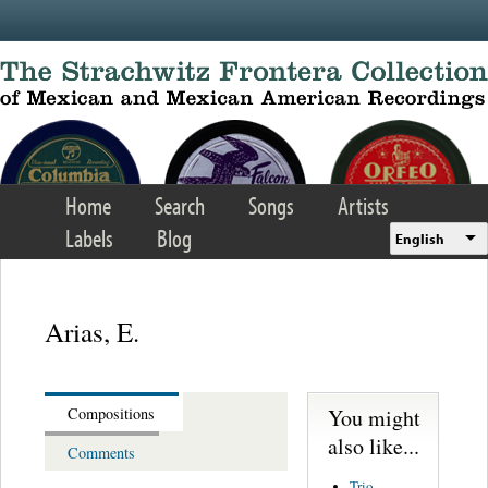
Skip to main content
Home
Search
Songs
Artists
Labels
Blog
English
Arias, E.
You might
Compositions
also like...
Comments
Trio